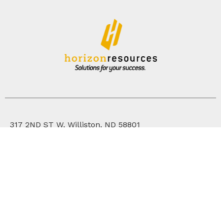
317 2ND ST W, Williston, ND 58801
701.572.2171
WHO WE ARE