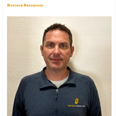
Horizon Resources