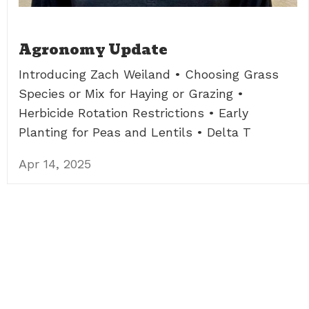
Agronomy Update
Introducing Zach Weiland • Choosing Grass
Species or Mix for Haying or Grazing •
Herbicide Rotation Restrictions • Early
Planting for Peas and Lentils • Delta T
Apr 14, 2025