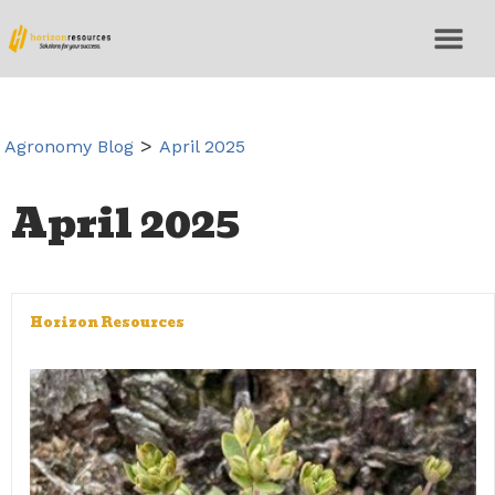
>
Agronomy Blog
April 2025
April 2025
Horizon Resources