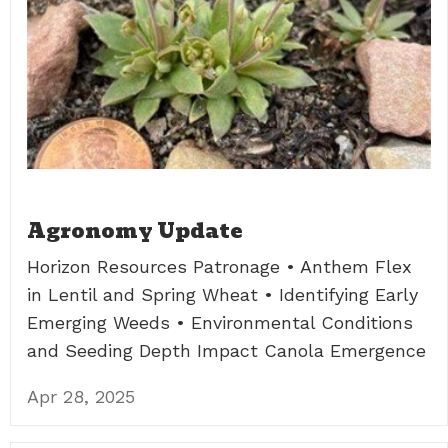
Agronomy Update
Horizon Resources Patronage • Anthem Flex
in Lentil and Spring Wheat • Identifying Early
Emerging Weeds • Environmental Conditions
and Seeding Depth Impact Canola Emergence
Apr 28, 2025