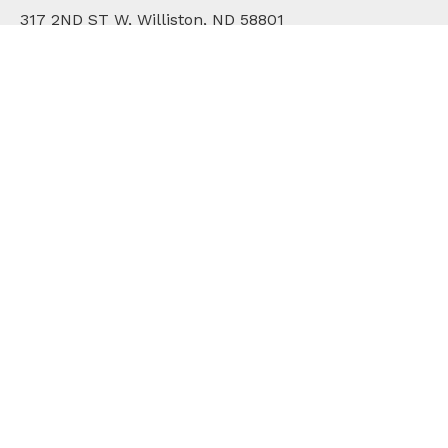
317 2ND ST W, Williston, ND 58801
701.572.2171
WHO WE ARE
DIVISIONS
COMMUNITY
ONLINE BILL PAY
CAREERS
CONTACT