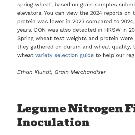
spring wheat, based on grain samples submi
elevators. You can view the 2024 reports on 
protein was lower in 2023 compared to 2024,
years. DON was also detected in HRSW in 20
Spring wheat test weights and protein were 
they gathered on durum and wheat quality,
wheat
variety selection guide
to help our re
Ethan Klundt, Grain Merchandiser
Legume Nitrogen F
Inoculation