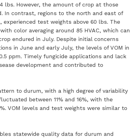
4 lbs. However, the amount of crop at those
 In contrast, regions to the north and east of
l, experienced test weights above 60 lbs. The
 with color averaging around 85 HVAC, which can
rop endured in July. Despite initial concerns
ons in June and early July, the levels of VOM in
.5 ppm. Timely fungicide applications and lack
disease development and contributed to
ttern to durum, with a high degree of variability
t fluctuated between 11% and 16%, with the
14%. VOM levels and test weights were similar to
es statewide quality data for durum and