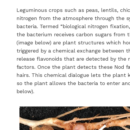
Leguminous crops such as peas, lentils, chi
nitrogen from the atmosphere through the sy
bacteria. Termed “biological nitrogen fixation
the bacterium receives carbon sugars from th
(image below) are plant structures which hou
triggered by a chemical exchange between th
release flavonoids that are detected by the r
factors. Once the plant detects these Nod fa
hairs. This chemical dialogue lets the plant
so the plant allows the bacteria to enter an
below).