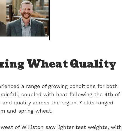
ring Wheat Quality
rienced a range of growing conditions for both
ainfall, coupled with heat following the 4th of
eld and quality across the region. Yields ranged
um and spring wheat.
west of Williston saw lighter test weights, with