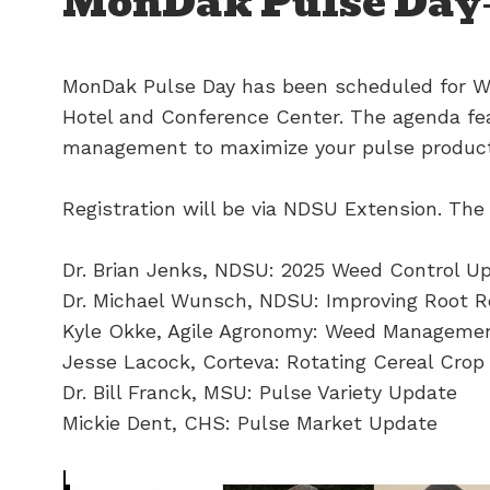
MonDak Pulse Day
MonDak Pulse Day has been scheduled for We
Hotel and Conference Center. The agenda fe
management to maximize your pulse product
Registration will be via NDSU Extension. The
Dr. Brian Jenks, NDSU: 2025 Weed Control U
Dr. Michael Wunsch, NDSU: Improving Root R
Kyle Okke, Agile Agronomy: Weed Management
Jesse Lacock, Corteva: Rotating Cereal Crop
Dr. Bill Franck, MSU: Pulse Variety Update
Mickie Dent, CHS: Pulse Market Update