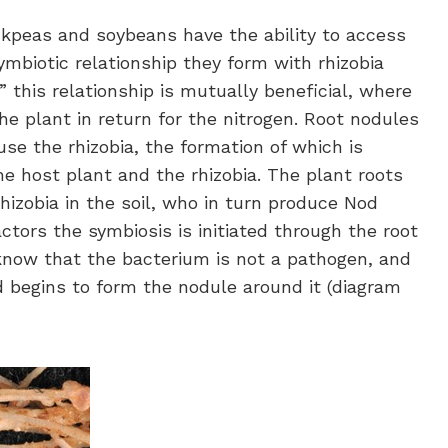
ckpeas and soybeans have the ability to access
mbiotic relationship they form with rhizobia
,” this relationship is mutually beneficial, where
e plant in return for the nitrogen. Root nodules
se the rhizobia, the formation of which is
e host plant and the rhizobia. The plant roots
hizobia in the soil, who in turn produce Nod
ctors the symbiosis is initiated through the root
 know that the bacterium is not a pathogen, and
d begins to form the nodule around it (diagram