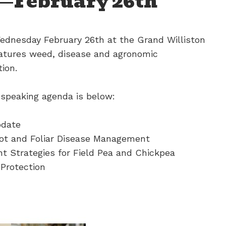
—February 26th
dnesday February 26th at the Grand Williston
atures weed, disease and agronomic
ion.
 speaking agenda is below:
pdate
ot and Foliar Disease Management
 Strategies for Field Pea and Chickpea
 Protection