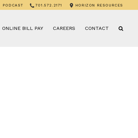
PODCAST
701.572.2171
HORIZON RESOURCES
ONLINE BILL PAY
CAREERS
CONTACT