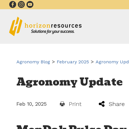
>
>
Agronomy Blog
February 2025
Agronomy Upda
Agronomy Update
Print
Share
Feb 10, 2025