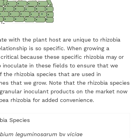
e with the plant host are unique to rhizobia
elationship is so specific. When growing a
 critical because these specific rhizobia may or
o inoculate in these fields to ensure that we
f the rhizobia species that are used in
es that we grow. Note that the rhizobia species
e granular inoculant products on the market now
kpea rhizobia for added convenience.
bia Species
obium leguminosarum
bv
viciae