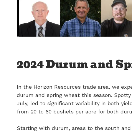
2024 Durum and Sp
In the Horizon Resources trade area, we expe
durum and spring wheat this season. Spotty r
July, led to significant variability in both yi
from 20 to 80 bushels per acre for both dur
Starting with durum, areas to the south and 