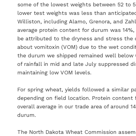
some of the lowest weights between 52 to 5
lower test weights was less than anticipated.
Williston, including Alamo, Grenora, and Zah
average protein content for durum was 14%,
be attributed to the dryness and stress the c
about vomitoxin (VOM) due to the wet conditi
the durum we shipped remained well below 0
of rainfall in mid and late July suppressed 
maintaining low VOM levels.
For spring wheat, yields followed a similar pa
depending on field location. Protein conten
overall average in our trade area of around 
durum.
The North Dakota Wheat Commission assembl