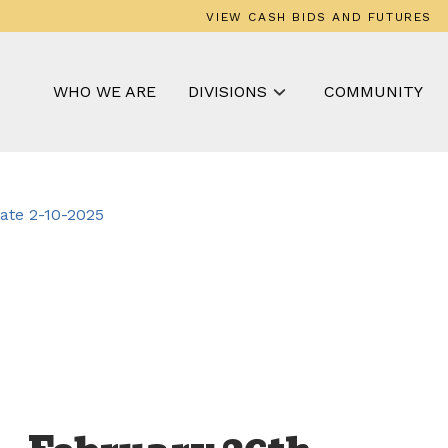
VIEW CASH BIDS AND FUTURES
WHO WE ARE
DIVISIONS
COMMUNITY
te 2-10-2025