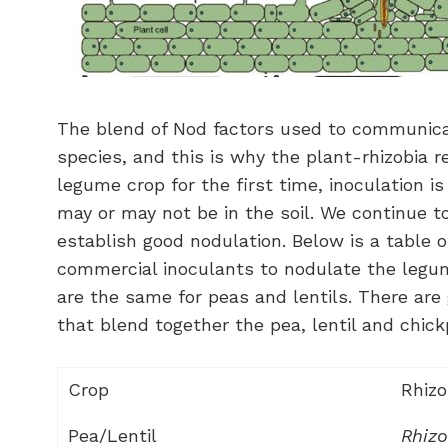
The blend of Nod factors used to communicat
species, and this is why the plant-rhizobia r
legume crop for the first time, inoculation is
may or may not be in the soil. We continue t
establish good nodulation. Below is a table o
commercial inoculants to nodulate the legum
are the same for peas and lentils. There ar
that blend together the pea, lentil and chic
Crop
Rhizo
Pea/Lentil
Rhiz