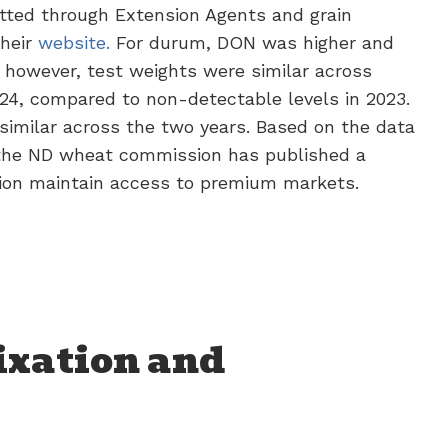
tted through Extension Agents and grain
their
website.
For durum, DON was higher and
 however, test weights were similar across
24, compared to non-detectable levels in 2023.
similar across the two years. Based on the data
 the ND wheat commission has published a
gion maintain access to premium markets.
ixation and