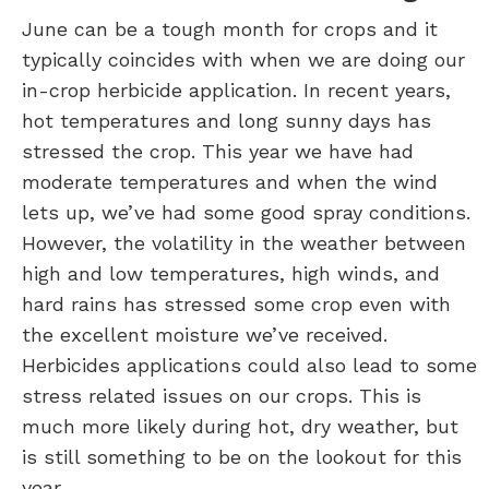
June can be a tough month for crops and it
typically coincides with when we are doing our
in-crop herbicide application. In recent years,
hot temperatures and long sunny days has
stressed the crop. This year we have had
moderate temperatures and when the wind
lets up, we’ve had some good spray conditions.
However, the volatility in the weather between
high and low temperatures, high winds, and
hard rains has stressed some crop even with
the excellent moisture we’ve received.
Herbicides applications could also lead to some
stress related issues on our crops. This is
much more likely during hot, dry weather, but
is still something to be on the lookout for this
year.