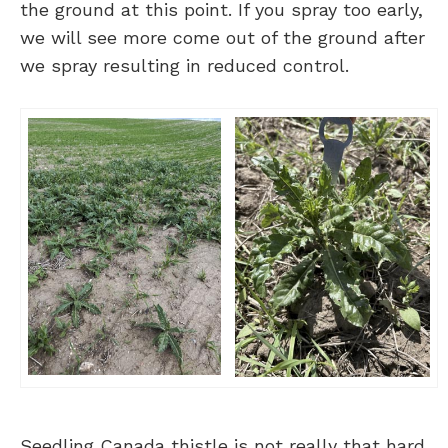
the ground at this point. If you spray too early,
we will see more come out of the ground after
we spray resulting in reduced control.
Seedling Canada thistle is not really that hard