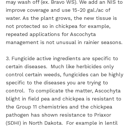
may wash off (ex. Bravo WS). We add an NIS to
improve coverage and use 15-20 gal./ac of
water. As the plant grows, the new tissue is
not protected so in chickpea for example,
repeated applications for Ascochyta
management is not unusual in rainier seasons.
3. Fungicide active ingredients are specific to
certain diseases. Much like herbicides only
control certain weeds, fungicides can be highly
specific to the diseases you are trying to
control. To complicate the matter, Ascochyta
blight in field pea and chickpea is resistant to
the Group 11 chemistries and the chickpea
pathogen has shown resistance to Priaxor
(SDHI) in North Dakota. For example in lentil