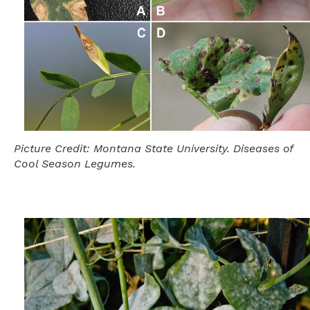
Picture Credit: Montana State University. Diseases of
Cool Season Legumes.