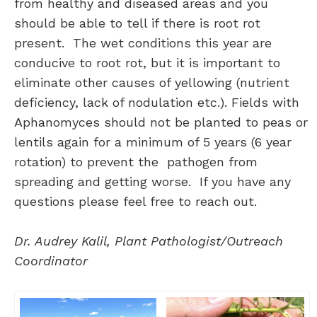
from healthy and diseased areas and you
should be able to tell if there is root rot
present. The wet conditions this year are
conducive to root rot, but it is important to
eliminate other causes of yellowing (nutrient
deficiency, lack of nodulation etc.). Fields with
Aphanomyces should not be planted to peas or
lentils again for a minimum of 5 years (6 year
rotation) to prevent the pathogen from
spreading and getting worse. If you have any
questions please feel free to reach out.
Dr. Audrey Kalil, Plant Pathologist/Outreach
Coordinator