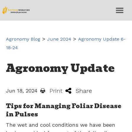
>
>
Agronomy Blog
June 2024
Agronomy Update 6-
18-24
Agronomy Update
Print
Share
Jun 18, 2024
Tips for Managing Foliar Disease
in Pulses
The wet and cool conditions we have been