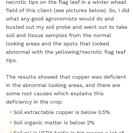
necrotic tips on the flag leaf in a winter wheat
field of this client (see pictures below). So, I did
what any good agronomists would do and
busted out my soil probe and went out to take
soil and tissue samples from the normal
looking areas and the spots that looked
abnormal with the yellowing/necrotic flag leaf
tips.
The results showed that copper was deficient
in the abnormal looking areas, and there are
some root causes which explains this
deficiency in the crop:
Soil extractable copper is below 0.5%
Soil organic matter is below 2%
Soil pH is VERY Acidic (a big reason a lot of