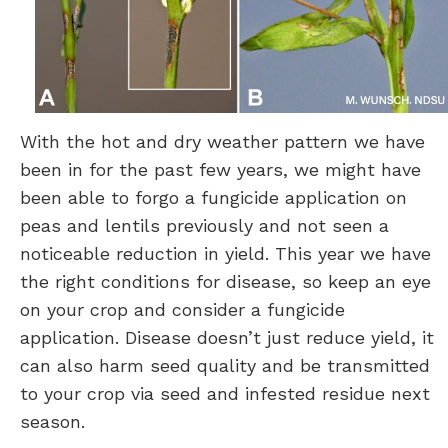
With the hot and dry weather pattern we have
been in for the past few years, we might have
been able to forgo a fungicide application on
peas and lentils previously and not seen a
noticeable reduction in yield. This year we have
the right conditions for disease, so keep an eye
on your crop and consider a fungicide
application. Disease doesn’t just reduce yield, it
can also harm seed quality and be transmitted
to your crop via seed and infested residue next
season.