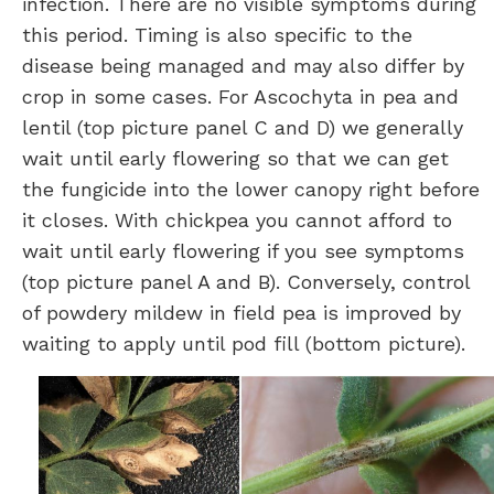
infection. There are no visible symptoms during
this period. Timing is also specific to the
disease being managed and may also differ by
crop in some cases. For Ascochyta in pea and
lentil (top picture panel C and D) we generally
wait until early flowering so that we can get
the fungicide into the lower canopy right before
it closes. With chickpea you cannot afford to
wait until early flowering if you see symptoms
(top picture panel A and B). Conversely, control
of powdery mildew in field pea is improved by
waiting to apply until pod fill (bottom picture).