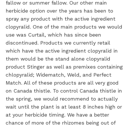
fallow or summer fallow. Our other main
herbicide option over the years has been to
spray any product with the active ingredient
clopyralid. One of the main products we would
use was Curtail, which has since been
discontinued. Products we currently retail
which have the active ingredient clopyralid in
them would be the stand alone clopyralid
product Stinger as well as premixes containing
chlopyralid; Widematch, Weld, and Perfect
Match. All of these products are all very good
on Canada thistle. To control Canada thistle in
the spring, we would recommend to actually
wait until the plant is at least 8 inches high or
at your herbicide timing. We have a better
chance of more of the rhizomes being out of