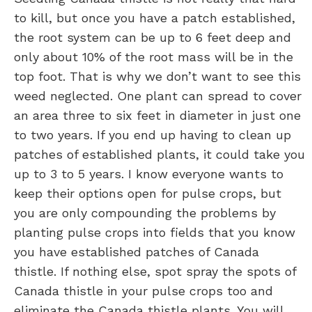
to kill, but once you have a patch established,
the root system can be up to 6 feet deep and
only about 10% of the root mass will be in the
top foot. That is why we don’t want to see this
weed neglected. One plant can spread to cover
an area three to six feet in diameter in just one
to two years. If you end up having to clean up
patches of established plants, it could take you
up to 3 to 5 years. I know everyone wants to
keep their options open for pulse crops, but
you are only compounding the problems by
planting pulse crops into fields that you know
you have established patches of Canada
thistle. If nothing else, spot spray the spots of
Canada thistle in your pulse crops too and
eliminate the Canada thistle plants. You will