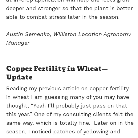
deeper and stronger so that the plant is better
able to combat stress later in the season.
Austin Semenko, Williston Location Agronomy
Manager
Copper Fertility in Wheat—
Update
Reading my previous article on copper fertility
in wheat I am guessing many of you may have
thought, “Yeah I’ll probably just pass on that
this year.” One of my consulting clients felt the
same way, which is totally fine. Later on in the
season, I noticed patches of yellowing and