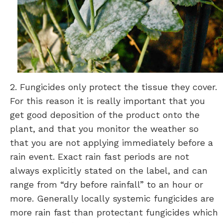
2. Fungicides only protect the tissue they cover.
For this reason it is really important that you
get good deposition of the product onto the
plant, and that you monitor the weather so
that you are not applying immediately before a
rain event. Exact rain fast periods are not
always explicitly stated on the label, and can
range from “dry before rainfall” to an hour or
more. Generally locally systemic fungicides are
more rain fast than protectant fungicides which