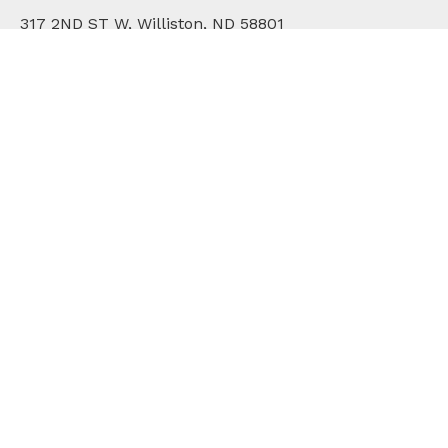
317 2ND ST W, Williston, ND 58801
701.572.2171
WHO WE ARE
DIVISIONS
COMMUNITY
ONLINE BILL PAY
CAREERS
CONTACT