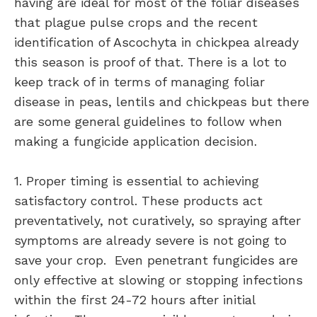
having are ideal for most of the foliar diseases
that plague pulse crops and the recent
identification of Ascochyta in chickpea already
this season is proof of that. There is a lot to
keep track of in terms of managing foliar
disease in peas, lentils and chickpeas but there
are some general guidelines to follow when
making a fungicide application decision.
1. Proper timing is essential to achieving
satisfactory control. These products act
preventatively, not curatively, so spraying after
symptoms are already severe is not going to
save your crop. Even penetrant fungicides are
only effective at slowing or stopping infections
within the first 24-72 hours after initial