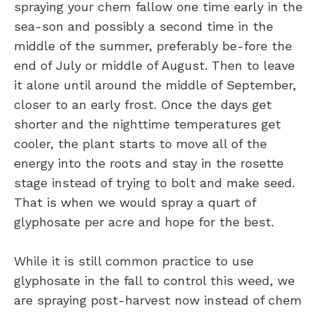
spraying your chem fallow one time early in the
sea-son and possibly a second time in the
middle of the summer, preferably be-fore the
end of July or middle of August. Then to leave
it alone until around the middle of September,
closer to an early frost. Once the days get
shorter and the nighttime temperatures get
cooler, the plant starts to move all of the
energy into the roots and stay in the rosette
stage instead of trying to bolt and make seed.
That is when we would spray a quart of
glyphosate per acre and hope for the best.
While it is still common practice to use
glyphosate in the fall to control this weed, we
are spraying post-harvest now instead of chem