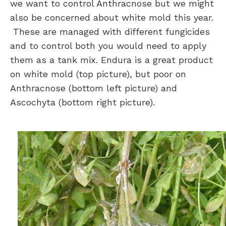
we want to control Anthracnose but we might
also be concerned about white mold this year.
These are managed with different fungicides
and to control both you would need to apply
them as a tank mix. Endura is a great product
on white mold (top picture), but poor on
Anthracnose (bottom left picture) and
Ascochyta (bottom right picture).