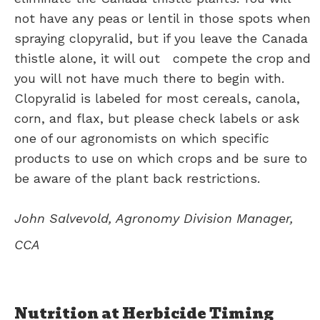
not have any peas or lentil in those spots when
spraying clopyralid, but if you leave the Canada
thistle alone, it will out compete the crop and
you will not have much there to begin with.
Clopyralid is labeled for most cereals, canola,
corn, and flax, but please check labels or ask
one of our agronomists on which specific
products to use on which crops and be sure to
be aware of the plant back restrictions.
John Salvevold, Agronomy Division Manager,
CCA
Nutrition at Herbicide Timing