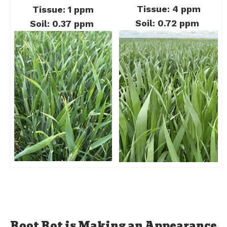
Tissue: 4 ppm
Tissue: 1 ppm
Soil: 0.72 ppm
Soil: 0.37 ppm
Root Rot is Making an Appearance