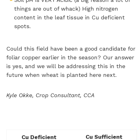
things are out of whack) High nitrogen
content in the leaf tissue in Cu deficient
spots.
Could this field have been a good candidate for
foliar copper earlier in the season? Our answer
is yes, and we will be addressing this in the
future when wheat is planted here next.
Kyle Okke, Crop Consultant, CCA
Cu Sufficient
Cu Deficient