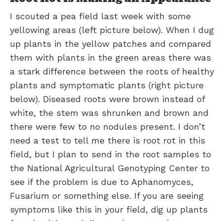
I scouted a pea field last week with some
yellowing areas (left picture below). When I dug
up plants in the yellow patches and compared
them with plants in the green areas there was
a stark difference between the roots of healthy
plants and symptomatic plants (right picture
below). Diseased roots were brown instead of
white, the stem was shrunken and brown and
there were few to no nodules present. I don’t
need a test to tell me there is root rot in this
field, but I plan to send in the root samples to
the National Agricultural Genotyping Center to
see if the problem is due to Aphanomyces,
Fusarium or something else. If you are seeing
symptoms like this in your field, dig up plants