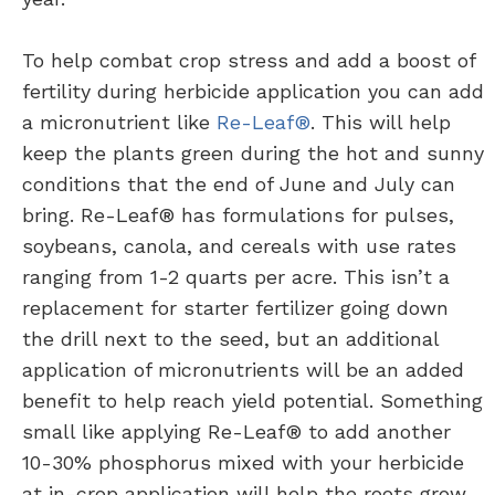
To help combat crop stress and add a boost of
fertility during herbicide application you can add
a micronutrient like
Re-Leaf®
. This will help
keep the plants green during the hot and sunny
conditions that the end of June and July can
bring. Re-Leaf® has formulations for pulses,
soybeans, canola, and cereals with use rates
ranging from 1-2 quarts per acre. This isn’t a
replacement for starter fertilizer going down
the drill next to the seed, but an additional
application of micronutrients will be an added
benefit to help reach yield potential. Something
small like applying Re-Leaf® to add another
10-30% phosphorus mixed with your herbicide
at in-crop application will help the roots grow