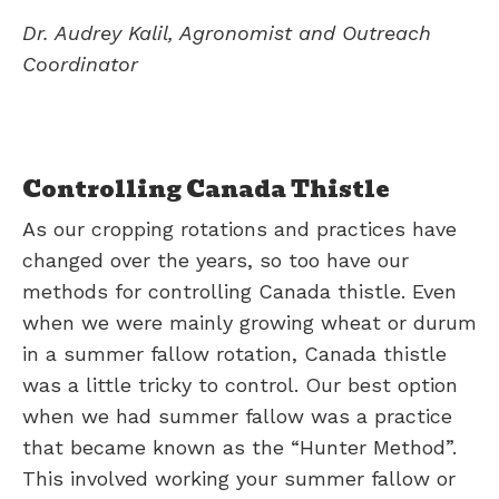
Dr. Audrey Kalil, Agronomist and Outreach
Coordinator
Controlling Canada Thistle
As our cropping rotations and practices have
changed over the years, so too have our
methods for controlling Canada thistle. Even
when we were mainly growing wheat or durum
in a summer fallow rotation, Canada thistle
was a little tricky to control. Our best option
when we had summer fallow was a practice
that became known as the “Hunter Method”.
This involved working your summer fallow or