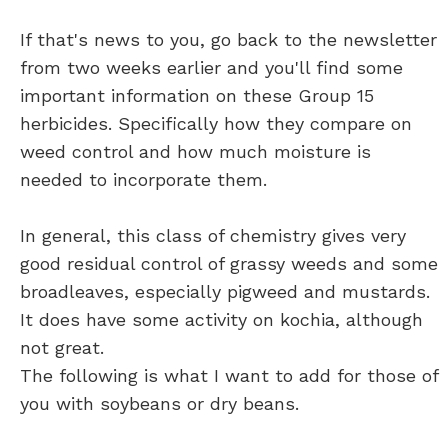
If that's news to you, go back to the newsletter
from two weeks earlier and you'll find some
important information on these Group 15
herbicides. Specifically how they compare on
weed control and how much moisture is
needed to incorporate them.
In general, this class of chemistry gives very
good residual control of grassy weeds and some
broadleaves, especially pigweed and mustards.
It does have some activity on kochia, although
not great.
The following is what I want to add for those of
you with soybeans or dry beans.