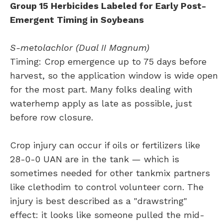
Group 15 Herbicides Labeled for Early Post-
Emergent Timing in Soybeans
S-metolachlor (Dual II Magnum)
Timing: Crop emergence up to 75 days before
harvest, so the application window is wide open
for the most part. Many folks dealing with
waterhemp apply as late as possible, just
before row closure.
Crop injury can occur if oils or fertilizers like
28-0-0 UAN are in the tank — which is
sometimes needed for other tankmix partners
like clethodim to control volunteer corn. The
injury is best described as a "drawstring"
effect: it looks like someone pulled the mid-