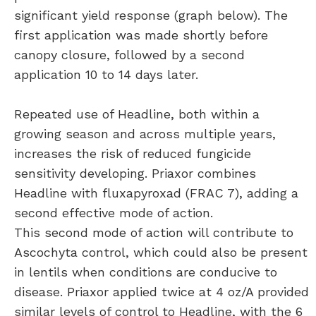
significant yield response (graph below). The
first application was made shortly before
canopy closure, followed by a second
application 10 to 14 days later.
Repeated use of Headline, both within a
growing season and across multiple years,
increases the risk of reduced fungicide
sensitivity developing. Priaxor combines
Headline with fluxapyroxad (FRAC 7), adding a
second effective mode of action.
This second mode of action will contribute to
Ascochyta control, which could also be present
in lentils when conditions are conducive to
disease. Priaxor applied twice at 4 oz/A provided
similar levels of control to Headline, with the 6