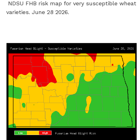
NDSU FHB risk map for very susceptible wheat
varieties. June 28 2026.