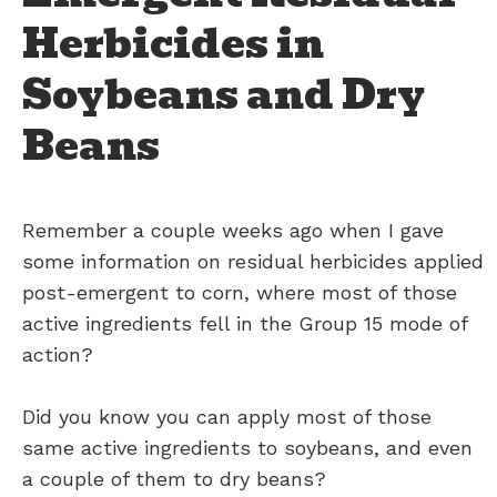
Herbicides in
Soybeans and Dry
Beans
Remember a couple weeks ago when I gave
some information on residual herbicides applied
post-emergent to corn, where most of those
active ingredients fell in the Group 15 mode of
action?
Did you know you can apply most of those
same active ingredients to soybeans, and even
a couple of them to dry beans?