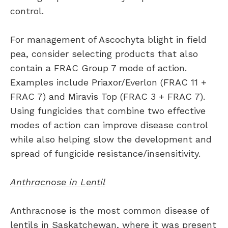
control.
For management of Ascochyta blight in field
pea, consider selecting products that also
contain a FRAC Group 7 mode of action.
Examples include Priaxor/Everlon (FRAC 11 +
FRAC 7) and Miravis Top (FRAC 3 + FRAC 7).
Using fungicides that combine two effective
modes of action can improve disease control
while also helping slow the development and
spread of fungicide resistance/insensitivity.
Anthracnose in Lentil
Anthracnose is the most common disease of
lentils in Saskatchewan, where it was present