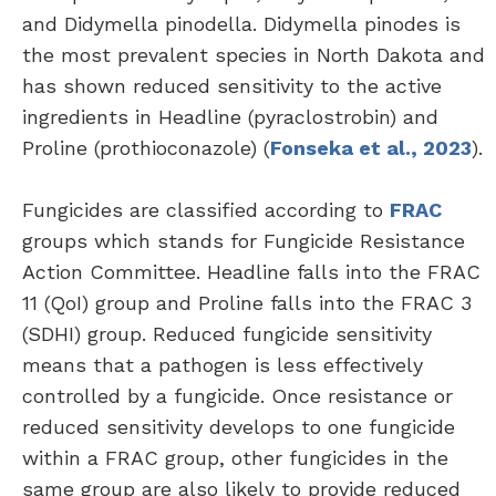
and Didymella pinodella. Didymella pinodes is
the most prevalent species in North Dakota and
has shown reduced sensitivity to the active
ingredients in Headline (pyraclostrobin) and
Proline (prothioconazole) (
Fonseka et al., 2023
).
Fungicides are classified according to
FRAC
groups which stands for Fungicide Resistance
Action Committee. Headline falls into the FRAC
11 (QoI) group and Proline falls into the FRAC 3
(SDHI) group. Reduced fungicide sensitivity
means that a pathogen is less effectively
controlled by a fungicide. Once resistance or
reduced sensitivity develops to one fungicide
within a FRAC group, other fungicides in the
same group are also likely to provide reduced