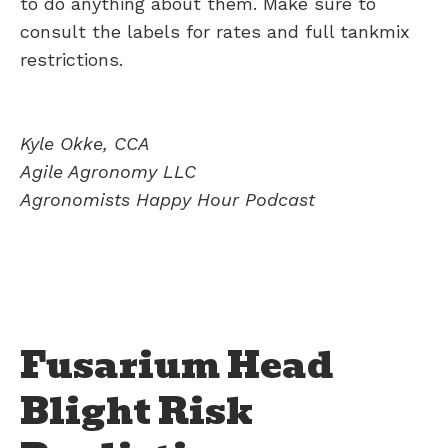
to do anything about them. Make sure to
consult the labels for rates and full tankmix
restrictions.
Kyle Okke, CCA
Agile Agronomy LLC
Agronomists Happy Hour Podcast
Fusarium Head
Blight Risk