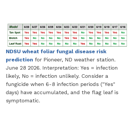
NDSU wheat foliar fungal disease risk
prediction
for Pioneer, ND weather station.
June 28 2026. Interpretation: Yes = infection
likely, No = infection unlikely. Consider a
fungicide when 6-8 infection periods ("Yes"
days) have accumulated, and the flag leaf is
symptomatic.