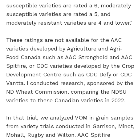
susceptible varieties are rated a 6, moderately
susceptible varieties are rated a 5, and
moderately resistant varieties are 4 and lower."
These ratings are not available for the AAC
varieties developed by Agriculture and Agri-
Food Canada such as AAC Stronghold and AAC
Spitfire, or CDC varieties developed by the Crop
Development Centre such as CDC Defy or CDC
Vantta. I conducted research, sponsored by the
ND Wheat Commission, comparing the NDSU
varieties to these Canadian varieties in 2022.
In that trial, we analyzed VOM in grain samples
from variety trials conducted in Garrison, Minot,
Mohall, Rugby and Wilton. AAC Spitfire