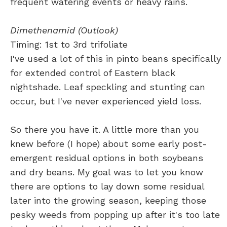
frequent watering events or heavy rains.
Dimethenamid (Outlook)
Timing: 1st to 3rd trifoliate
I've used a lot of this in pinto beans specifically
for extended control of Eastern black
nightshade. Leaf speckling and stunting can
occur, but I've never experienced yield loss.
So there you have it. A little more than you
knew before (I hope) about some early post-
emergent residual options in both soybeans
and dry beans. My goal was to let you know
there are options to lay down some residual
later into the growing season, keeping those
pesky weeds from popping up after it's too late