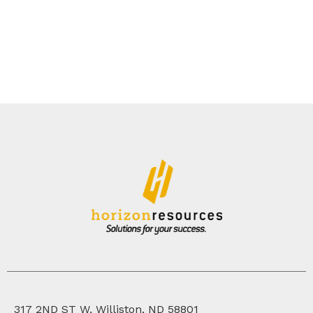
317 2ND ST W, Williston, ND 58801