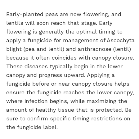
Early-planted peas are now flowering, and
lentils will soon reach that stage. Early
flowering is generally the optimal timing to
apply a fungicide for management of Ascochyta
blight (pea and lentil) and anthracnose (lentil)
because it often coincides with canopy closure.
These diseases typically begin in the lower
canopy and progress upward. Applying a
fungicide before or near canopy closure helps
ensure the fungicide reaches the lower canopy,
where infection begins, while maximizing the
amount of healthy tissue that is protected. Be
sure to confirm specific timing restrictions on
the fungicide label.