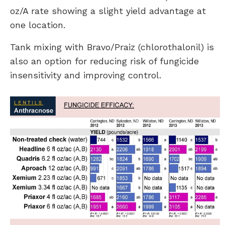
oz/A rate showing a slight yield advantage at
one location.
Tank mixing with Bravo/Praiz (chlorothalonil) is
also an option for reducing risk of fungicide
insensitivity and improving control.