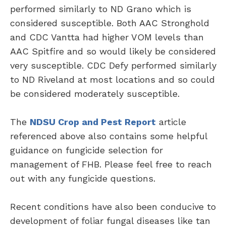
performed similarly to ND Grano which is
considered susceptible. Both AAC Stronghold
and CDC Vantta had higher VOM levels than
AAC Spitfire and so would likely be considered
very susceptible. CDC Defy performed similarly
to ND Riveland at most locations and so could
be considered moderately susceptible.
The
NDSU Crop and Pest Report
article
referenced above also contains some helpful
guidance on fungicide selection for
management of FHB. Please feel free to reach
out with any fungicide questions.
Recent conditions have also been conducive to
development of foliar fungal diseases like tan