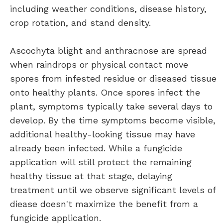
including weather conditions, disease history,
crop rotation, and stand density.
Ascochyta blight and anthracnose are spread
when raindrops or physical contact move
spores from infested residue or diseased tissue
onto healthy plants. Once spores infect the
plant, symptoms typically take several days to
develop. By the time symptoms become visible,
additional healthy-looking tissue may have
already been infected. While a fungicide
application will still protect the remaining
healthy tissue at that stage, delaying
treatment until we observe significant levels of
diease doesn't maximize the benefit from a
fungicide application.