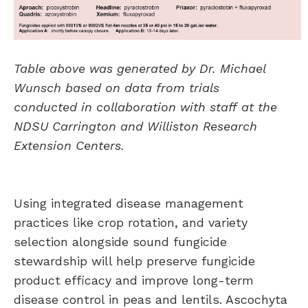
Table above was generated by Dr. Michael
Wunsch based on data from trials
conducted in collaboration with staff at the
NDSU Carrington and Williston Research
Extension Centers.
Using integrated disease management
practices like crop rotation, and variety
selection alongside sound fungicide
stewardship will help preserve fungicide
product efficacy and improve long-term
disease control in peas and lentils. Ascochyta