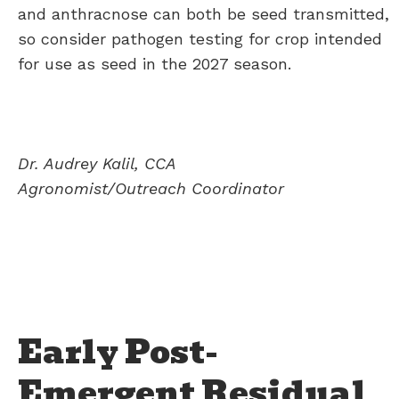
and anthracnose can both be seed transmitted,
so consider pathogen testing for crop intended
for use as seed in the 2027 season.
Dr. Audrey Kalil, CCA
Agronomist/Outreach Coordinator
Early Post-
Emergent Residual