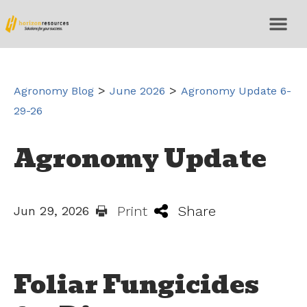
>
>
Agronomy Blog
June 2026
Agronomy Update 6-
29-26
Agronomy Update
Print
Share
Jun 29, 2026
Foliar Fungicides