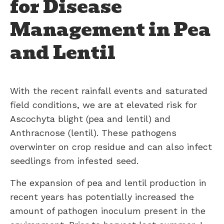
for Disease
Management in Pea
and Lentil
With the recent rainfall events and saturated
field conditions, we are at elevated risk for
Ascochyta blight (pea and lentil) and
Anthracnose (lentil). These pathogens
overwinter on crop residue and can also infect
seedlings from infested seed.
The expansion of pea and lentil production in
recent years has potentially increased the
amount of pathogen inoculum present in the