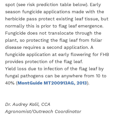
spot (see risk prediction table below). Early
season fungicide applications made with the
herbicide pass protect existing leaf tissue, but
normally this is prior to flag leaf emergence.
Fungicide does not translocate through the
plant, so protecting the flag leaf from foliar
disease requires a second application. A
fungicide application at early flowering for FHB
provides protection of the flag leaf.
Yield loss due to infection of the flag leaf by
fungal pathogens can be anywhere from 10 to
40% (
MontGuide MT200913AG, 2013
).
Dr. Audrey Kalil, CCA
Agronomist/Outreach Coordinator