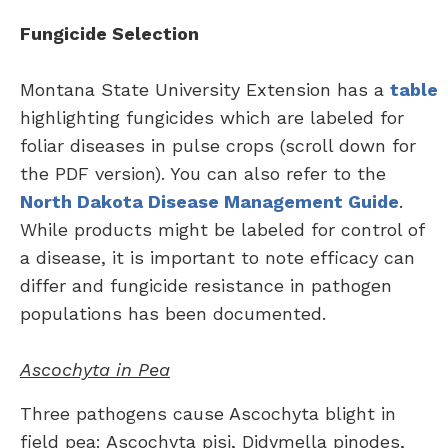
Fungicide Selection
Montana State University Extension has a
table
highlighting fungicides which are labeled for
foliar diseases in pulse crops (scroll down for
the PDF version). You can also refer to the
North Dakota Disease Management Guide
.
While products might be labeled for control of
a disease, it is important to note efficacy can
differ and fungicide resistance in pathogen
populations has been documented.
Ascochyta in Pea
Three pathogens cause Ascochyta blight in
field pea: Ascochyta pisi, Didymella pinodes,