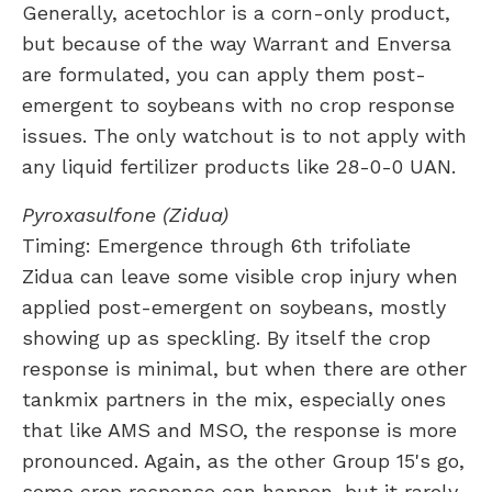
Generally, acetochlor is a corn-only product,
but because of the way Warrant and Enversa
are formulated, you can apply them post-
emergent to soybeans with no crop response
issues. The only watchout is to not apply with
any liquid fertilizer products like 28-0-0 UAN.
Pyroxasulfone (Zidua)
Timing: Emergence through 6th trifoliate
Zidua can leave some visible crop injury when
applied post-emergent on soybeans, mostly
showing up as speckling. By itself the crop
response is minimal, but when there are other
tankmix partners in the mix, especially ones
that like AMS and MSO, the response is more
pronounced. Again, as the other Group 15's go,
some crop response can happen, but it rarely