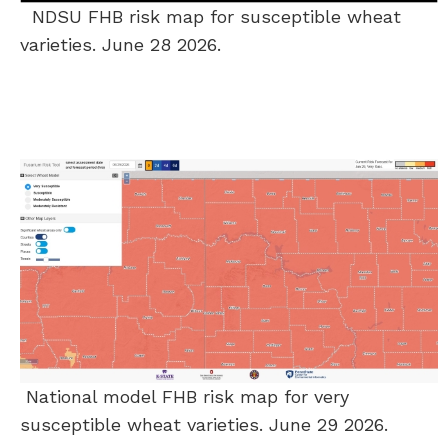
NDSU FHB risk map for susceptible wheat
varieties. June 28 2026.
National model FHB risk map for very
susceptible wheat varieties. June 29 2026.