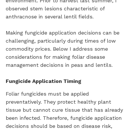
environment. Prior to harvest last summer, I
observed stem lesions characteristic of
anthracnose in several lentil fields.
Making fungicide application decisions can be
challenging, particularly during times of low
commodity prices. Below I address some
considerations for making foliar disease
management decisions in peas and lentils.
Fungicide Application Timing
Foliar fungicides must be applied
preventatively. They protect healthy plant
tissue but cannot cure tissue that has already
been infected. Therefore, fungicide application
decisions should be based on disease risk,