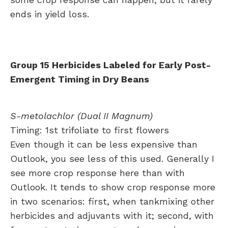
ends in yield loss.
Group 15 Herbicides Labeled for Early Post-
Emergent Timing in Dry Beans
S-metolachlor (Dual II Magnum)
Timing: 1st trifoliate to first flowers
Even though it can be less expensive than
Outlook, you see less of this used. Generally I
see more crop response here than with
Outlook. It tends to show crop response more
in two scenarios: first, when tankmixing other
herbicides and adjuvants with it; second, with