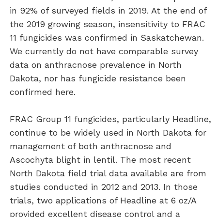
in 92% of surveyed fields in 2019. At the end of
the 2019 growing season, insensitivity to FRAC
11 fungicides was confirmed in Saskatchewan.
We currently do not have comparable survey
data on anthracnose prevalence in North
Dakota, nor has fungicide resistance been
confirmed here.
FRAC Group 11 fungicides, particularly Headline,
continue to be widely used in North Dakota for
management of both anthracnose and
Ascochyta blight in lentil. The most recent
North Dakota field trial data available are from
studies conducted in 2012 and 2013. In those
trials, two applications of Headline at 6 oz/A
provided excellent disease control and a