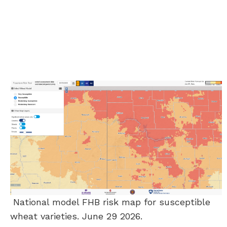
National model FHB risk map for susceptible
wheat varieties. June 29 2026.