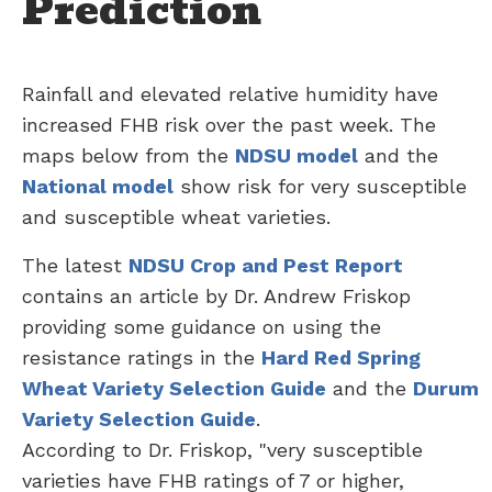
Prediction
Rainfall and elevated relative humidity have
increased FHB risk over the past week. The
maps below from the
NDSU model
and the
National model
show risk for very susceptible
and susceptible wheat varieties.
The latest
NDSU Crop and Pest Report
contains an article by Dr. Andrew Friskop
providing some guidance on using the
resistance ratings in the
Hard Red Spring
Wheat Variety Selection Guide
and the
Durum
Variety Selection Guide
.
According to Dr. Friskop, "very susceptible
varieties have FHB ratings of 7 or higher,