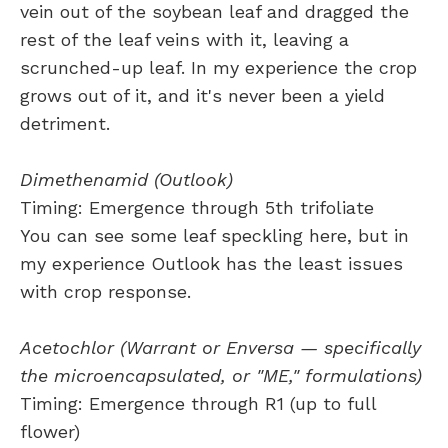
vein out of the soybean leaf and dragged the
rest of the leaf veins with it, leaving a
scrunched-up leaf. In my experience the crop
grows out of it, and it's never been a yield
detriment.
Dimethenamid (Outlook)
Timing: Emergence through 5th trifoliate
You can see some leaf speckling here, but in
my experience Outlook has the least issues
with crop response.
Acetochlor (Warrant or Enversa — specifically
the microencapsulated, or "ME," formulations)
Timing: Emergence through R1 (up to full
flower)