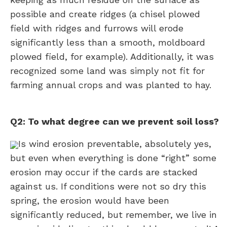
possible and create ridges (a chisel plowed
field with ridges and furrows will erode
significantly less than a smooth, moldboard
plowed field, for example). Additionally, it was
recognized some land was simply not fit for
farming annual crops and was planted to hay.
Q2: To what degree can we prevent soil loss?
Is wind erosion preventable, absolutely yes,
but even when everything is done “right” some
erosion may occur if the cards are stacked
against us. If conditions were not so dry this
spring, the erosion would have been
significantly reduced, but remember, we live in