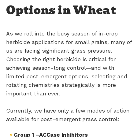
Options in Wheat
As we roll into the busy season of in-crop
herbicide applications for small grains, many of
us are facing significant grass pressure.
Choosing the right herbicide is critical for
achieving season-long control—and with
limited post-emergent options, selecting and
rotating chemistries strategically is more
important than ever.
Currently, we have only a few modes of action
available for post-emergent grass control:
Group 1 –ACCase Inhibitors