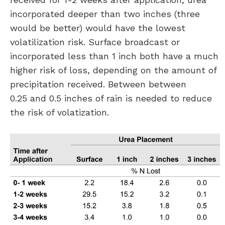
incorporated deeper than two inches (three
would be better) would have the lowest
volatilization risk. Surface broadcast or
incorporated less than 1 inch both have a much
higher risk of loss, depending on the amount of
precipitation received. Between between
0.25 and 0.5 inches of rain is needed to reduce
the risk of volatization.