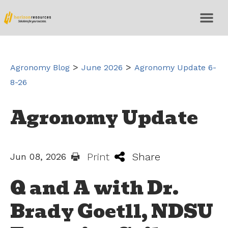
>
>
Agronomy Blog
June 2026
Agronomy Update 6-
8-26
Agronomy Update
Print
Share
Jun 08, 2026
Q and A with Dr.
Brady Goetll, NDSU