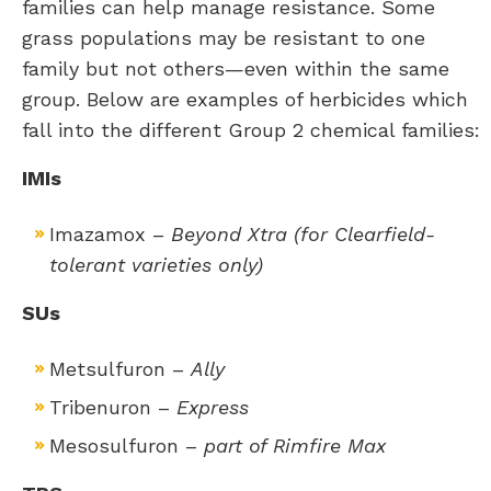
families can help manage resistance. Some
grass populations may be resistant to one
family but not others—even within the same
group. Below are examples of herbicides which
fall into the different Group 2 chemical families:
IMIs
Imazamox –
Beyond Xtra (for Clearfield-
tolerant varieties only)
SUs
Metsulfuron –
Ally
Tribenuron –
Express
Mesosulfuron –
part of Rimfire Max