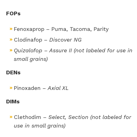
FOPs
Fenoxaprop – Puma, Tacoma, Parity
​Clodinafop –
Discover NG
Quizalofop – Assure II (not labeled for use in
small grains)
DENs
Pinoxaden –
Axial XL
DIMs
Clethodim –
Select, Section (not labeled for
use in small grains)