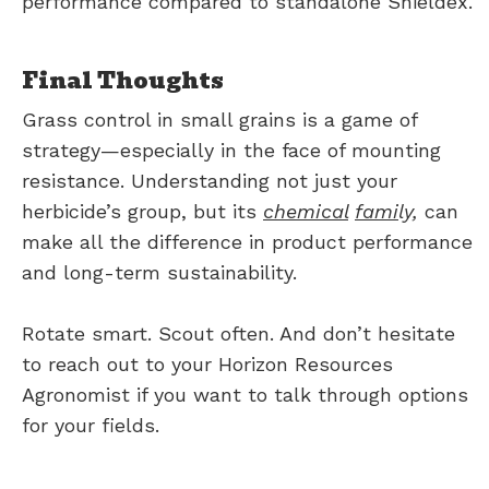
performance compared to standalone Shieldex.
Final Thoughts
Grass control in small grains is a game of
strategy—especially in the face of mounting
resistance. Understanding not just your
herbicide’s group, but its
chemical
fami
ly,
can
make all the difference in product performance
and long-term sustainability.
Rotate smart. Scout often. And don’t hesitate
to reach out to your Horizon Resources
Agronomist if you want to talk through options
for your fields.