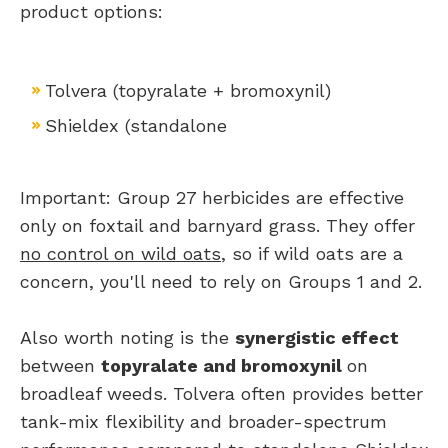
product options:
Tolvera (topyralate + bromoxynil)
​Shieldex (standalone
Important: Group 27 herbicides are effective
only on foxtail and barnyard grass. They offer
no control on wild oats
, so if wild oats are a
concern, you'll need to rely on Groups 1 and 2.
Also worth noting is the
synergistic effect
between
topyralate and bromoxynil
on
broadleaf weeds. Tolvera often provides better
tank-mix flexibility and broader-spectrum