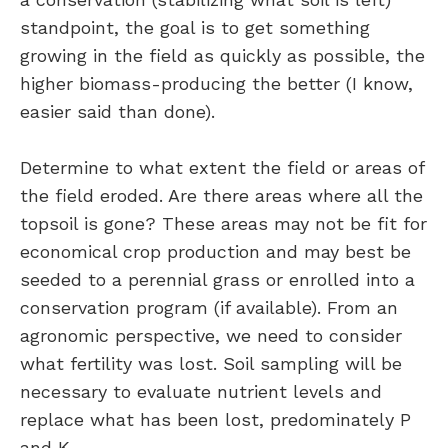
standpoint, the goal is to get something
growing in the field as quickly as possible, the
higher biomass-producing the better (I know,
easier said than done).
Determine to what extent the field or areas of
the field eroded. Are there areas where all the
topsoil is gone? These areas may not be fit for
economical crop production and may best be
seeded to a perennial grass or enrolled into a
conservation program (if available). From an
agronomic perspective, we need to consider
what fertility was lost. Soil sampling will be
necessary to evaluate nutrient levels and
replace what has been lost, predominately P
and K.