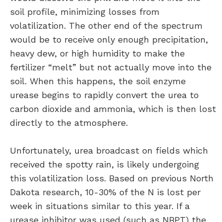
soil profile, minimizing losses from
volatilization. The other end of the spectrum
would be to receive only enough precipitation,
heavy dew, or high humidity to make the
fertilizer “melt” but not actually move into the
soil. When this happens, the soil enzyme
urease begins to rapidly convert the urea to
carbon dioxide and ammonia, which is then lost
directly to the atmosphere.
Unfortunately, urea broadcast on fields which
received the spotty rain, is likely undergoing
this volatilization loss. Based on previous North
Dakota research, 10-30% of the N is lost per
week in situations similar to this year. If a
urease inhibitor was used (such as NBPT) the