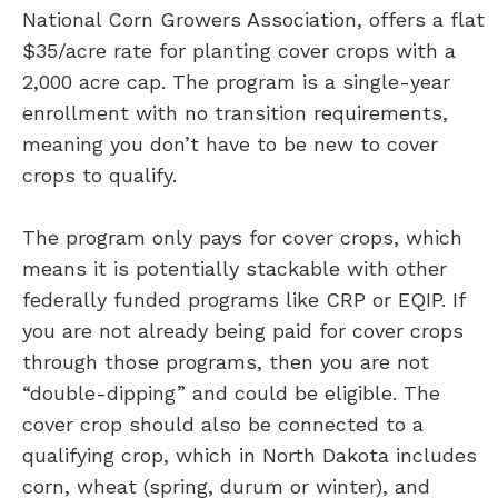
National Corn Growers Association, offers a flat
$35/acre rate for planting cover crops with a
2,000 acre cap. The program is a single-year
enrollment with no transition requirements,
meaning you don’t have to be new to cover
crops to qualify.
The program only pays for cover crops, which
means it is potentially stackable with other
federally funded programs like CRP or EQIP. If
you are not already being paid for cover crops
through those programs, then you are not
“double-dipping” and could be eligible. The
cover crop should also be connected to a
qualifying crop, which in North Dakota includes
corn, wheat (spring, durum or winter), and