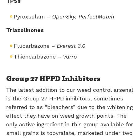
TPSs
Pyroxsulam –
OpenSky, PerfectMatch
Triazolinones
Flucarbazone –
Everest 3.0
​Thiencarbazone –
Varro
Group 27 HPPD Inhibitors
The latest addition to our weed control arsenal
is the Group 27 HPPD inhibitors, sometimes
referred to as “bleachers” due to the whitening
effect they have on weed growth points. The
only active ingredient in this group available for
small grains is topyralate, marketed under two