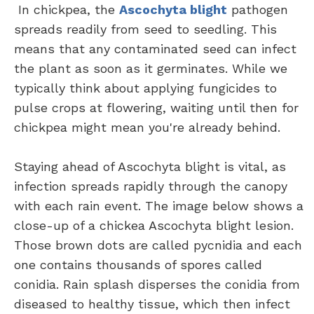
In chickpea, the
Ascochyta blight
pathogen
spreads readily from seed to seedling. This
means that any contaminated seed can infect
the plant as soon as it germinates. While we
typically think about applying fungicides to
pulse crops at flowering, waiting until then for
chickpea might mean you're already behind.
Staying ahead of Ascochyta blight is vital, as
infection spreads rapidly through the canopy
with each rain event. The image below shows a
close-up of a chickea Ascochyta blight lesion.
Those brown dots are called pycnidia and each
one contains thousands of spores called
conidia. Rain splash disperses the conidia from
diseased to healthy tissue, which then infect