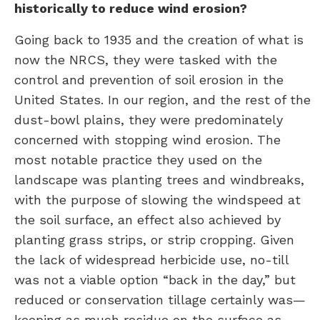
historically to reduce wind erosion?
Going back to 1935 and the creation of what is
now the NRCS, they were tasked with the
control and prevention of soil erosion in the
United States. In our region, and the rest of the
dust-bowl plains, they were predominately
concerned with stopping wind erosion. The
most notable practice they used on the
landscape was planting trees and windbreaks,
with the purpose of slowing the windspeed at
the soil surface, an effect also achieved by
planting grass strips, or strip cropping. Given
the lack of widespread herbicide use, no-till
was not a viable option “back in the day,” but
reduced or conservation tillage certainly was—
keeping as much residue on the surface as