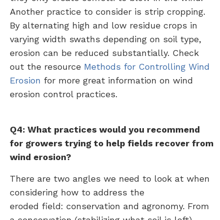
Another practice to consider is strip cropping.
By alternating high and low residue crops in
varying width swaths depending on soil type,
erosion can be reduced substantially. Check
out the resource
Methods for Controlling Wind
Erosion
for more great information on wind
erosion control practices.
Q4: What practices would you recommend
for growers trying to help fields recover from
wind erosion?
There are two angles we need to look at when
considering how to address the
eroded field: conservation and agronomy. From
a conservation (stabilizing what soil is left)