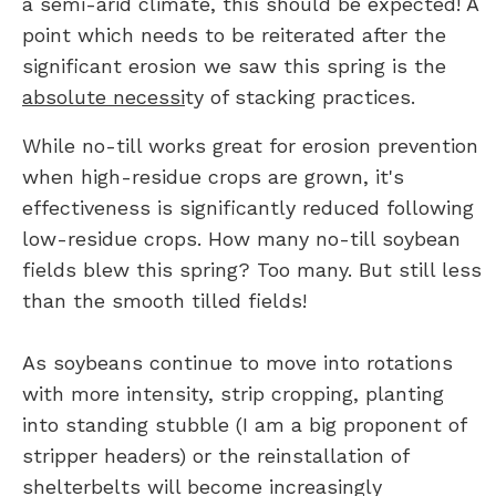
a semi-arid climate, this should be expected! A
point which needs to be reiterated after the
significant erosion we saw this spring is the
absolute necessi
ty of stacking practices.
While no-till works great for erosion prevention
when high-residue crops are grown, it's
effectiveness is significantly reduced following
low-residue crops. How many no-till soybean
fields blew this spring? Too many. But still less
than the smooth tilled fields!
As soybeans continue to move into rotations
with more intensity, strip cropping, planting
into standing stubble (I am a big proponent of
stripper headers) or the reinstallation of
shelterbelts will become increasingly