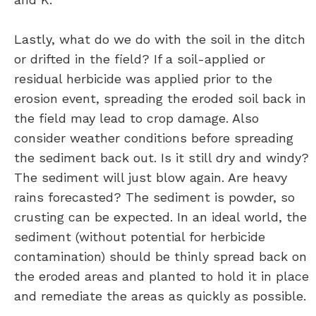
Lastly, what do we do with the soil in the ditch
or drifted in the field? If a soil-applied or
residual herbicide was applied prior to the
erosion event, spreading the eroded soil back in
the field may lead to crop damage. Also
consider weather conditions before spreading
the sediment back out. Is it still dry and windy?
The sediment will just blow again. Are heavy
rains forecasted? The sediment is powder, so
crusting can be expected. In an ideal world, the
sediment (without potential for herbicide
contamination) should be thinly spread back on
the eroded areas and planted to hold it in place
and remediate the areas as quickly as possible.