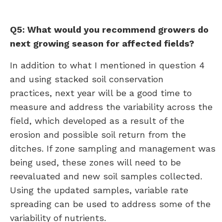
Q5: What would you recommend growers do
next growing season for affected fields?
In addition to what I mentioned in question 4
and using stacked soil conservation
practices, next year will be a good time to
measure and address the variability across the
field, which developed as a result of the
erosion and possible soil return from the
ditches. If zone sampling and management was
being used, these zones will need to be
reevaluated and new soil samples collected.
Using the updated samples, variable rate
spreading can be used to address some of the
variability of nutrients.