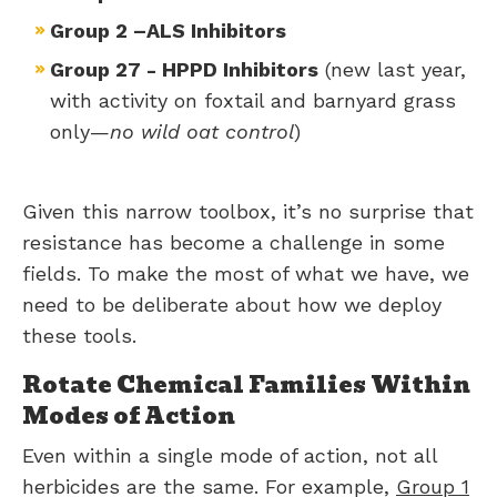
Group 2 –ALS Inhibitors
Group 27 - HPPD Inhibitors
(new last year,
with activity on foxtail and barnyard grass
only—
no wild oat control
)
Given this narrow toolbox, it’s no surprise that
resistance has become a challenge in some
fields. To make the most of what we have, we
need to be deliberate about how we deploy
these tools.
Rotate Chemical Families Within
Modes of Action
Even within a single mode of action, not all
herbicides are the same. For example,
Group 1