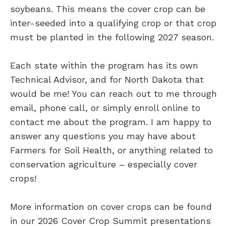
soybeans. This means the cover crop can be
inter-seeded into a qualifying crop or that crop
must be planted in the following 2027 season.
Each state within the program has its own
Technical Advisor, and for North Dakota that
would be me! You can reach out to me through
email, phone call, or simply enroll online to
contact me about the program. I am happy to
answer any questions you may have about
Farmers for Soil Health, or anything related to
conservation agriculture – especially cover
crops!
More information on cover crops can be found
in our 2026 Cover Crop Summit presentations