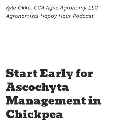
Kyle Okke, CCA Agile Agronomy LLC
Agronomists Happy Hour Podcast
Start Early for
Ascochyta
Management in
Chickpea