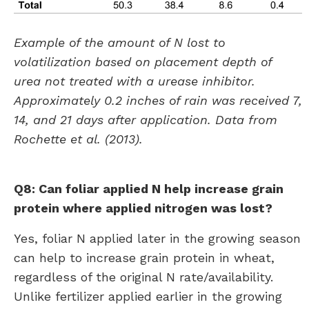
Example of the amount of N lost to
volatilization based on placement depth of
urea not treated with a urease inhibitor.
Approximately 0.2 inches of rain was received 7,
14, and 21 days after application. Data from
Rochette et al. (2013).
Q8: Can foliar applied N help increase grain
protein where applied nitrogen was lost?
Yes, foliar N applied later in the growing season
can help to increase grain protein in wheat,
regardless of the original N rate/availability.
Unlike fertilizer applied earlier in the growing