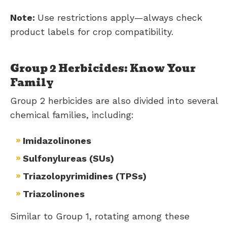
Note:
Use restrictions apply—always check
product labels for crop compatibility.
Group 2 Herbicides: Know Your
Family
Group 2 herbicides are also divided into several
chemical families, including:
Imidazolinones
Sulfonylureas (SUs)
Triazolopyrimidines (TPSs)
Triazolinones
Similar to Group 1, rotating among these