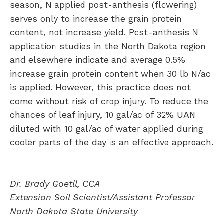
season, N applied post-anthesis (flowering)
serves only to increase the grain protein
content, not increase yield. Post-anthesis N
application studies in the North Dakota region
and elsewhere indicate and average 0.5%
increase grain protein content when 30 lb N/ac
is applied. However, this practice does not
come without risk of crop injury. To reduce the
chances of leaf injury, 10 gal/ac of 32% UAN
diluted with 10 gal/ac of water applied during
cooler parts of the day is an effective approach.
Dr. Brady Goetll, CCA
Extension Soil Scientist/Assistant Professor
North Dakota State University