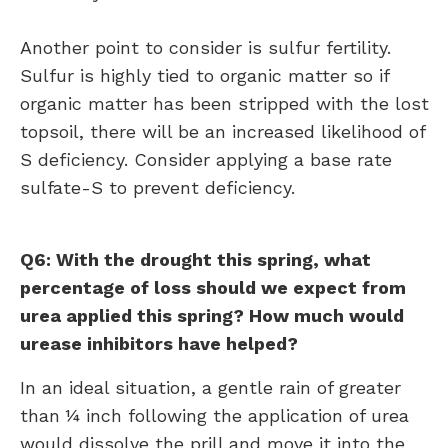
Another point to consider is sulfur fertility.
Sulfur is highly tied to organic matter so if
organic matter has been stripped with the lost
topsoil, there will be an increased likelihood of
S deficiency. Consider applying a base rate
sulfate-S to prevent deficiency.
Q6: With the drought this spring, what
percentage of loss should we expect from
urea applied this spring? How much would
urease inhibitors have helped?
In an ideal situation, a gentle rain of greater
than ¼ inch following the application of urea
would dissolve the prill and move it into the