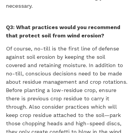
necessary.
Q3: What practices would you recommend
that protect soil from wind erosion?
Of course, no-till is the first line of defense
against soil erosion by keeping the soil
covered and retaining moisture. In addition to
no-till, conscious decisions need to be made
about residue management and crop rotations.
Before planting a low-residue crop, ensure
there is previous crop residue to carry it
through. Also consider practices which will
keep crop residue attached to the soil—park
those chopping heads and high-speed discs,
they only create confetti to blow in the wind.