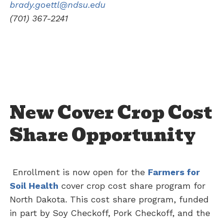
brady.goettl@ndsu.edu
(701) 367-2241
New Cover Crop Cost
Share Opportunity
Enrollment is now open for the
Farmers for
Soil Health
cover crop cost share program for
North Dakota. This cost share program, funded
in part by Soy Checkoff, Pork Checkoff, and the