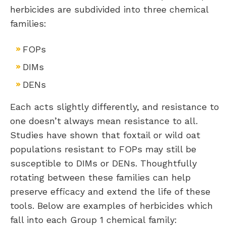
herbicides are subdivided into three chemical
families:
FOPs
DIMs
DENs
Each acts slightly differently, and resistance to
one doesn’t always mean resistance to all.
Studies have shown that foxtail or wild oat
populations resistant to FOPs may still be
susceptible to DIMs or DENs. Thoughtfully
rotating between these families can help
preserve efficacy and extend the life of these
tools. Below are examples of herbicides which
fall into each Group 1 chemical family: