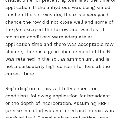
application. If the anhydrous was being knifed
in when the soil was dry, there is a very good
chance the row did not close well and some of
the gas escaped the furrow and was lost. If
moisture conditions were adequate at
application time and there was acceptable row
closure, there is a good chance most of the N
was retained in the soil as ammonium, and is
not a particularly high concern for loss at the
current time.
Regarding urea, this will fully depend on
conditions following application for broadcast
or the depth of incorporation. Assuming NBPT
(urease inhibitor) was not used and no rain was
received for 1-2 weeks after application, urea