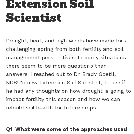
Extension Soil
Scientist
Drought, heat, and high winds have made for a
challenging spring from both fertility and soil
management perspectives. In many situations,
there seem to be more questions than
answers. I reached out to Dr. Brady Goetll,
NDSU's new Extension Soil Scientist, to see if
he had any thoughts on how drought is going to
impact fertility this season and how we can
rebuild soil health for future crops.
Q1: What were some of the approaches used