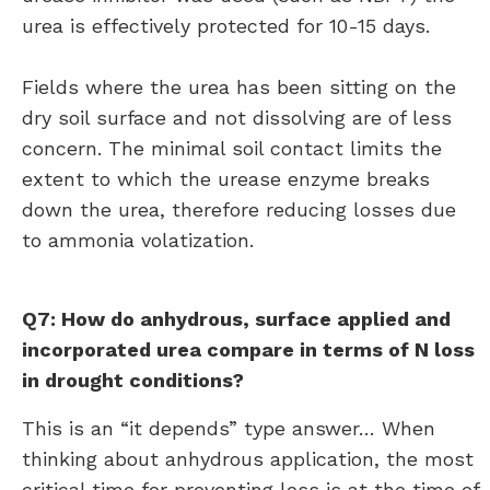
urea is effectively protected for 10-15 days.
Fields where the urea has been sitting on the
dry soil surface and not dissolving are of less
concern. The minimal soil contact limits the
extent to which the urease enzyme breaks
down the urea, therefore reducing losses due
to ammonia volatization.
Q7: How do anhydrous, surface applied and
incorporated urea compare in terms of N loss
in drought conditions?
This is an “it depends” type answer… When
thinking about anhydrous application, the most
critical time for preventing loss is at the time of