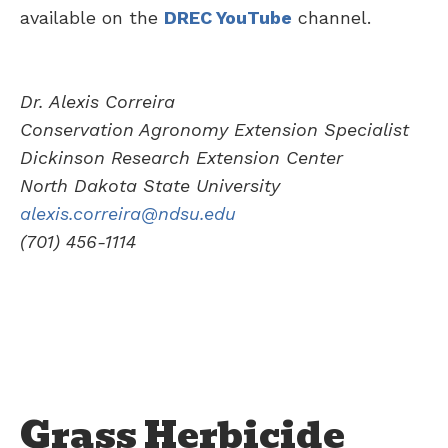
available on the
DREC YouTube
channel.
Dr. Alexis Correira
Conservation Agronomy Extension Specialist
Dickinson Research Extension Center
North Dakota State University
alexis.correira@ndsu.edu
(701) 456-1114
Grass Herbicide