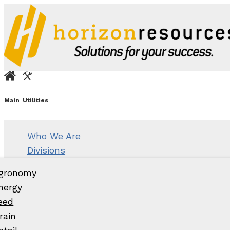
Main
Utilities
Who We Are
Divisions
gronomy
nergy
eed
rain