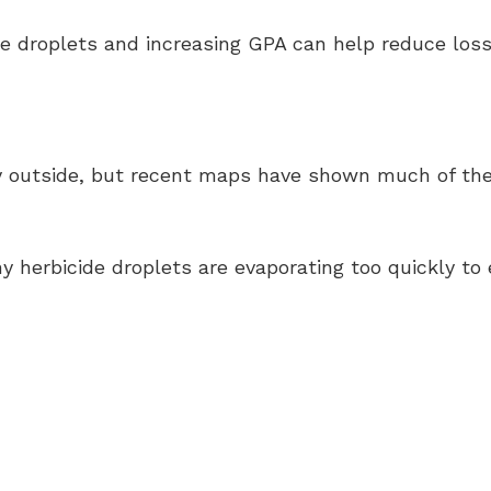
se droplets and increasing GPA can help reduce loss
y outside, but recent maps have shown much of the s
herbicide droplets are evaporating too quickly to 