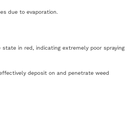
es due to evaporation.
tate in red, indicating extremely poor spraying
effectively deposit on and penetrate weed