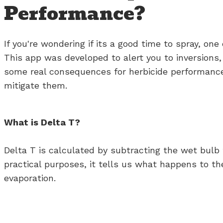
Performance?
If you're wondering if its a good time to spray, o
This app was developed to alert you to inversions,
some real consequences for herbicide performance,
mitigate them.
What is Delta T?
Delta T is calculated by subtracting the wet bulb
practical purposes, it tells us what happens to the
evaporation.