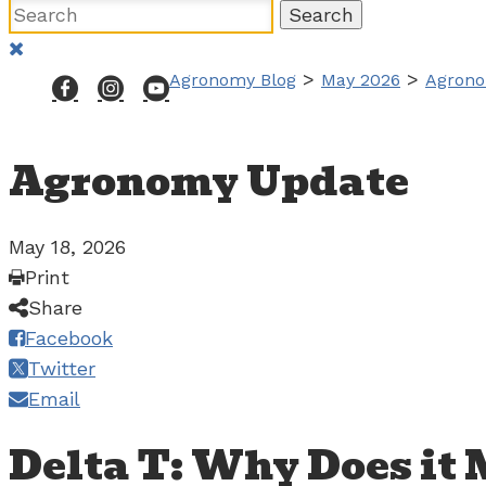
>
>
Agronomy Blog
May 2026
Agrono
Agronomy Update
May 18, 2026
Print
Share
Facebook
Twitter
Email
Delta T: Why Does it 