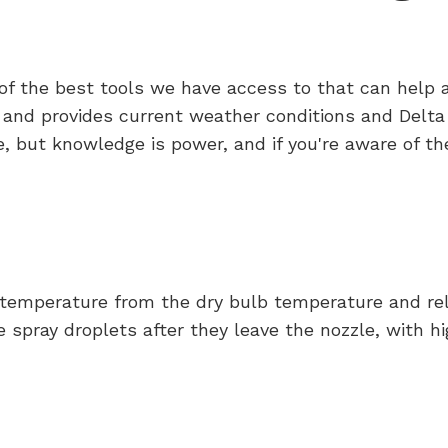
ne of the best tools we have access to that can hel
 and provides current weather conditions and Delta 
 but knowledge is power, and if you're aware of th
 temperature from the dry bulb temperature and rela
 spray droplets after they leave the nozzle, with hi