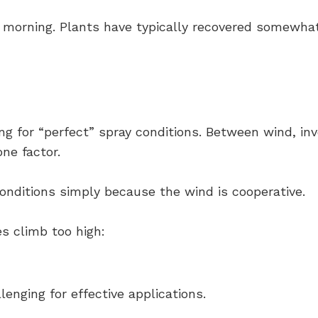
e morning. Plants have typically recovered somewhat
ing for “perfect” spray conditions. Between wind, in
ne factor.
onditions simply because the wind is cooperative.
s climb too high:
nging for effective applications.