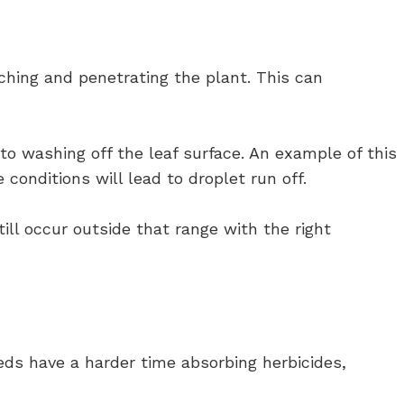
aching and penetrating the plant. This can
o washing off the leaf surface. An example of this
onditions will lead to droplet run off.
ill occur outside that range with the right
ds have a harder time absorbing herbicides,