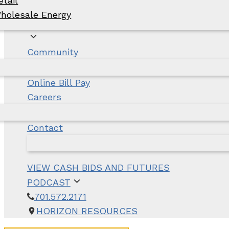
etail
holesale Energy
Community
Online Bill Pay
Careers
Contact
VIEW CASH BIDS AND FUTURES
PODCAST
701.572.2171
HORIZON RESOURCES