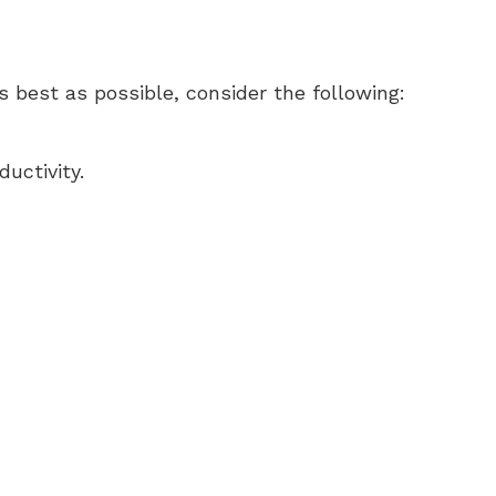
s best as possible, consider the following:
uctivity.