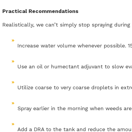
Practical Recommendations
Realistically, we can’t simply stop spraying durin
Increase water volume whenever possible. 15 
Use an oil or humectant adjuvant to slow ev
Utilize coarse to very coarse droplets in ext
Spray earlier in the morning when weeds are
Add a DRA to the tank and reduce the amoun