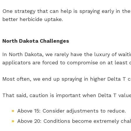
One strategy that can help is spraying early in th
better herbicide uptake.
North Dakota Challenges
In North Dakota, we rarely have the luxury of wait
applicators are forced to compromise on at least o
Most often, we end up spraying in higher Delta T c
That said, caution is important when Delta T value
Above 15: Consider adjustments to reduce.
Above 20: Conditions become extremely challe