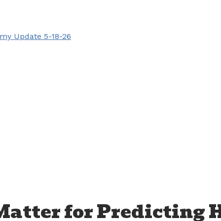
my Update 5-18-26
Matter for Predicting 