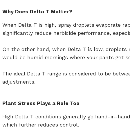
Why Does Delta T Matter?
When Delta T is high, spray droplets evaporate rap
significantly reduce herbicide performance, especia
On the other hand, when Delta T is low, droplets 
would be humid mornings where your pants get soak
The ideal Delta T range is considered to be betwee
adjustments.
Plant Stress Plays a Role Too
High Delta T conditions generally go hand-in-han
which further reduces control.