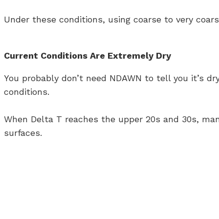
Under these conditions, using coarse to very coar
Current Conditions Are Extremely Dry
You probably don’t need NDAWN to tell you it’s dr
conditions.
When Delta T reaches the upper 20s and 30s, many 
surfaces.