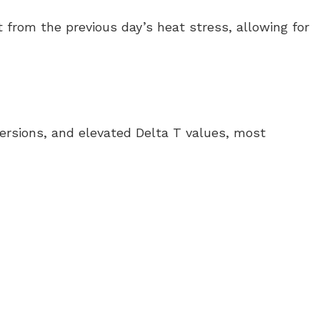
 from the previous day’s heat stress, allowing for
versions, and elevated Delta T values, most