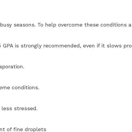
g busy seasons. To help overcome these conditions a
GPA is strongly recommended, even if it slows prod
aporation.
reme conditions.
 less stressed.
t of fine droplets