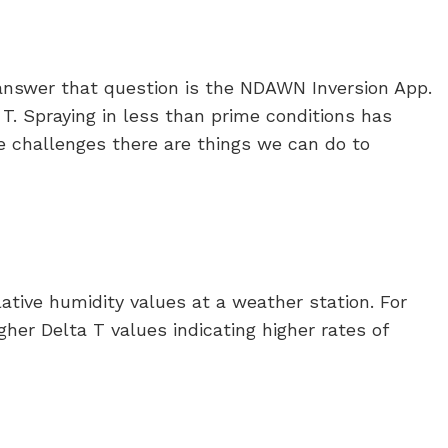
p answer that question is the NDAWN Inversion App.
T. Spraying in less than prime conditions has
e challenges there are things we can do to
tive humidity values at a weather station. For
gher Delta T values indicating higher rates of