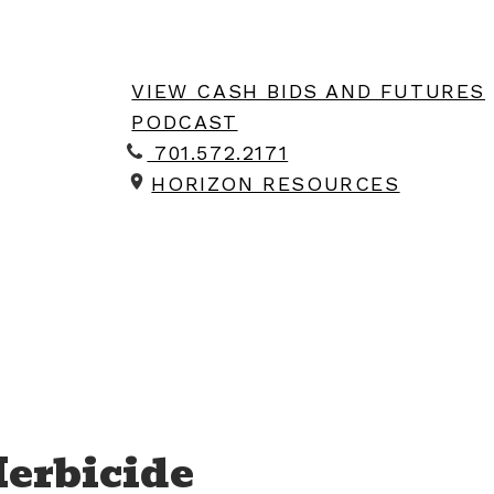
VIEW CASH BIDS AND FUTURES
PODCAST
701.572.2171
HORIZON RESOURCES
Herbicide