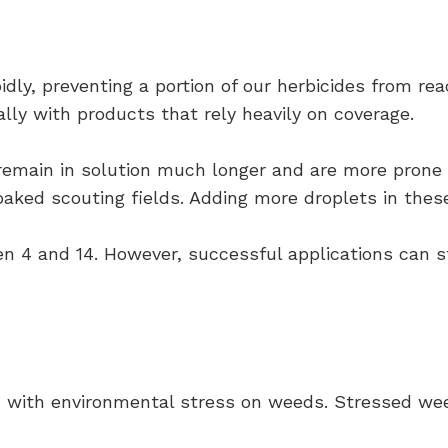
idly, preventing a portion of our herbicides from re
lly with products that rely heavily on coverage.
remain in solution much longer and are more prone t
ed scouting fields. Adding more droplets in these c
n 4 and 14. However, successful applications can st
d with environmental stress on weeds. Stressed wee