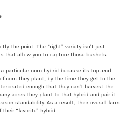
e
ctly the point. The “right” variety isn’t just
s that allow you to capture those bushels.
a particular corn hybrid because its top-end
of corn they plant, by the time they get to the
eteriorated enough that they can’t harvest the
many acres they plant to that hybrid and pair it
ason standability. As a result, their overall farm
their “favorite” hybrid.