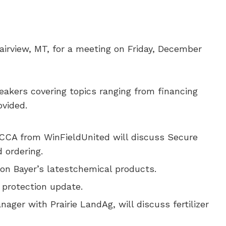
airview, MT, for a meeting on Friday, December
peakers covering topics ranging from financing
ovided.
CCA from WinFieldUnited will discuss Secure
 ordering.
 on Bayer’s latestchemical products.
 protection update.
ger with Prairie LandAg, will discuss fertilizer