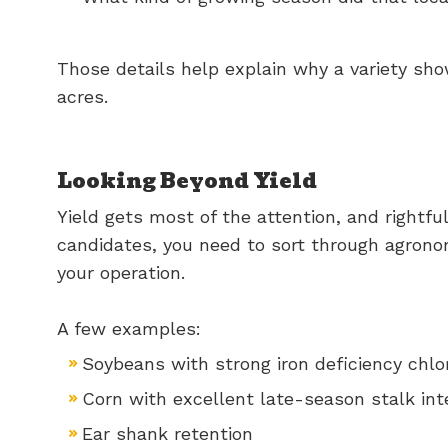
Those details help explain why a variety sh
acres.
Looking Beyond Yield
Yield gets most of the attention, and rightf
candidates, you need to sort through agrono
your operation.
A few examples:
Soybeans with strong iron deficiency chlor
Corn with excellent late-season stalk int
Ear shank retention