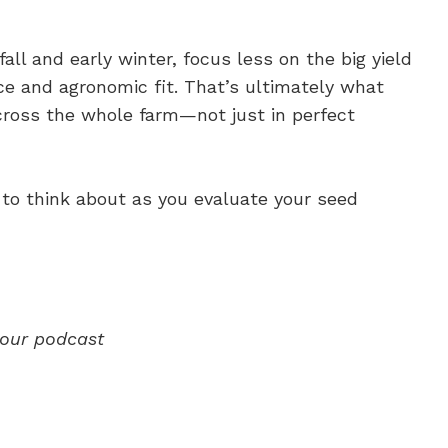
fall and early winter, focus less on the big yield
 and agronomic fit. That’s ultimately what
cross the whole farm—not just in perfect
 to think about as you evaluate your seed
our
podcast