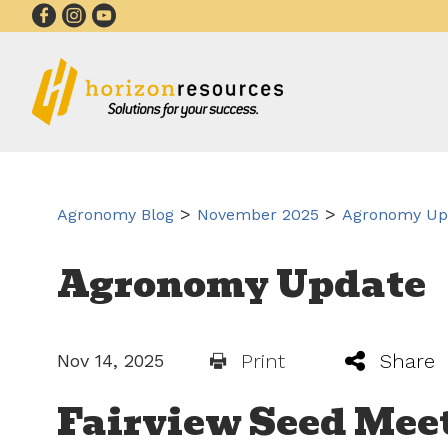
>
>
Agronomy Blog
November 2025
Agronomy Upd
Agronomy Update
Print
Share
Nov 14, 2025
Fairview Seed Mee