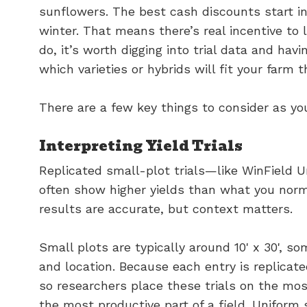
sunflowers. The best cash discounts start i
winter. That means there’s real incentive to 
do, it’s worth digging into trial data and ha
which varieties or hybrids will fit your farm t
There are a few key things to consider as y
Interpreting Yield Trials
Replicated small-plot trials—like WinField Un
often show higher yields than what you norm
results are accurate, but context matters.
Small plots are typically around 10' x 30', 
and location. Because each entry is replicate
so researchers place these trials on the mos
the most productive part of a field. Uniform s