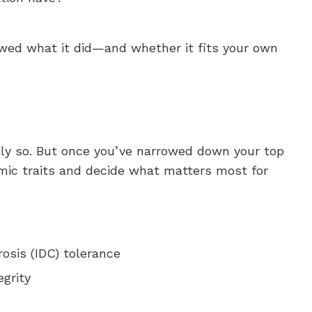
owed what it did—and whether it fits your own
ully so. But once you’ve narrowed down your top
mic traits and decide what matters most for
osis (IDC) tolerance
egrity