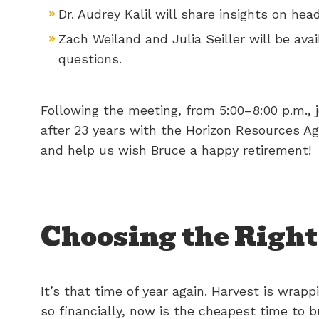
Dr. Audrey Kalil will share insights on 
Zach Weiland and Julia Seiller will be av
questions.
Following the meeting, from 5:00–8:00 p.m., j
after 23 years with the Horizon Resources A
and help us wish Bruce a happy retirement!
Choosing the Right 
It’s that time of year again. Harvest is wrapp
so financially, now is the cheapest time to 