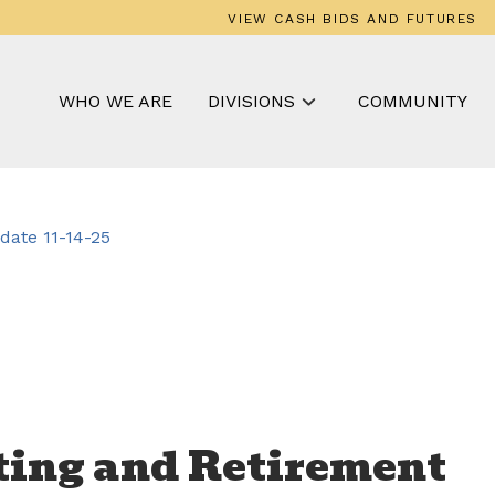
VIEW CASH BIDS AND FUTURES
WHO WE ARE
DIVISIONS
COMMUNITY
ate 11-14-25
ting and Retirement