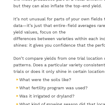
but they can also inflate the top-end yield.
It’s not unusual for parts of your own field
data—it’s just that entire-field averages rar
yield values, focus on the
differences between varieties within each ind
shines: it gives you confidence that the perf
Don’t compare yields from one trial location d
patterns. Does a particular variety consistent
trials or does it only shine in certain locat
What were the soils like?
What fertility program was used?
Was it irrigated or dryland?
What kind of growing season did that loc