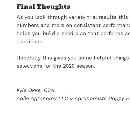
Final Thoughts
As you look through variety trial results this 
numbers and more on consistent performance
helps you build a seed plan that performs a
conditions.
Hopefully this gives you some helpful things
selections for the 2026 season.
Kyle Okke, CCA
Agile
Agronomy
LLC
&
Agronomists
Happy
H