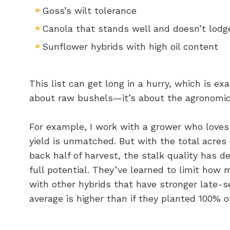
Goss’s wilt tolerance
Canola that stands well and doesn’t lodg
Sunflower hybrids with high oil content
This list can get long in a hurry, which is exa
about raw bushels—it’s about the agronomic
For example, I work with a grower who loves 
yield is unmatched. But with the total acres 
back half of harvest, the stalk quality has d
full potential. They’ve learned to limit how 
with other hybrids that have stronger late-se
average is higher than if they planted 100% of 