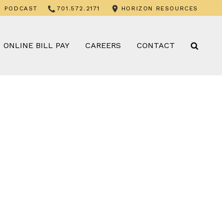
PODCAST
701.572.2171
HORIZON RESOURCES
ONLINE BILL PAY
CAREERS
CONTACT