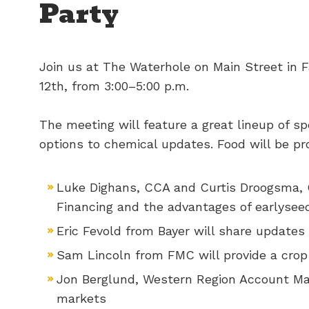
Party
Join us at The Waterhole on Main Street in F
12th, from 3:00–5:00 p.m.
The meeting will feature a great lineup of s
options to chemical updates. Food will be pr
Luke Dighans, CCA and Curtis Droogsma, 
Financing and the advantages of earlyseed
Eric Fevold from Bayer will share updates
Sam Lincoln from FMC will provide a crop
Jon Berglund, Western Region Account Mana
markets