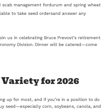
head scab management fordurum and spring wheat
ailable to take seed ordersand answer any
oin us in celebrating Bruce Prevost’s retirement
gronomy Division. Dinner will be catered—come
Variety for 2026
ing up for most, and if you’re in a position to do
buy seed—especially corn, soybeans, canola, and