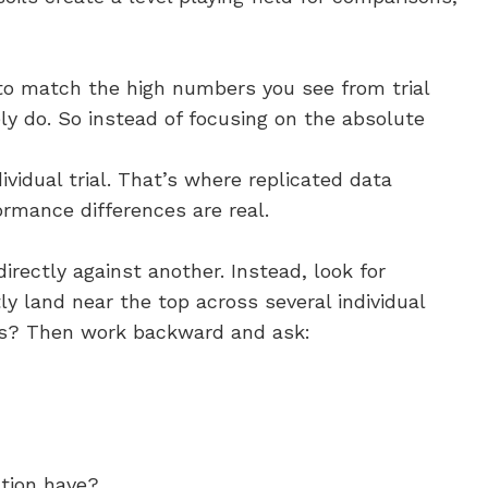
s to match the high numbers you see from trial
ely do. So instead of focusing on the absolute
ividual trial. That’s where replicated data
ormance differences are real.
irectly against another. Instead, look for
ly land near the top across several individual
ions? Then work backward and ask:
ation have?