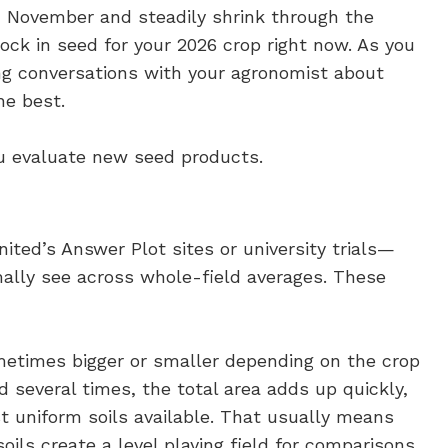
n November and steadily shrink through the
lock in seed for your 2026 crop right now. As you
ving conversations with your agronomist about
he best.
ou evaluate new seed products.
ited’s Answer Plot sites or university trials—
ally see across whole-field averages. These
sometimes bigger or smaller depending on the crop
d several times, the total area adds up quickly,
t uniform soils available. That usually means
oils create a level playing field for comparisons,