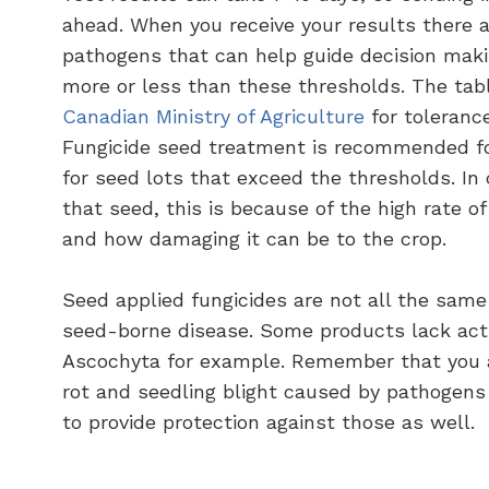
ahead. When you receive your results there a
pathogens that can help guide decision maki
more or less than these thresholds. The tab
Canadian Ministry of Agriculture
for toleranc
Fungicide seed treatment is recommended fo
for seed lots that exceed the thresholds. I
that seed, this is because of the high rate o
and how damaging it can be to the crop.
Seed applied fungicides are not all the same
seed-borne disease. Some products lack activ
Ascochyta for example. Remember that you a
rot and seedling blight caused by pathogens i
to provide protection against those as well.