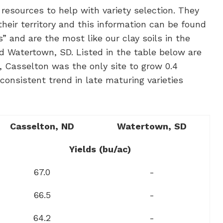
resources to help with variety selection. They
heir territory and this information can be found
” and are the most like our clay soils in the
d Watertown, SD. Listed in the table below are
e, Casselton was the only site to grow 0.4
consistent trend in late maturing varieties
Casselton,
ND
Watertown,
SD
Yields
(bu/ac)
67.0
-
66.5
-
64.2
-