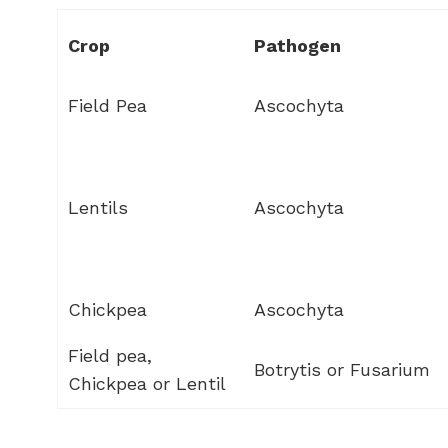
Crop
Pathogen
Field Pea
Ascochyta
Lentils
Ascochyta
Chickpea
Ascochyta
Field pea,
Botrytis or Fusarium
Chickpea or Lentil