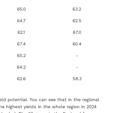
65.0
63.2
64.7
62.5
62.1
67.0
67.4
60.4
65.2
-
64.2
-
62.6
58.3
ld potential. You can see that in the regional
e highest yields in the whole region in 2024