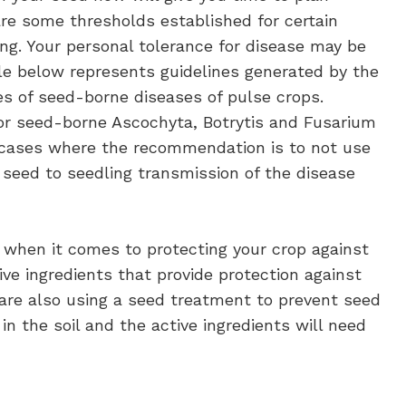
re some thresholds established for certain
ng. Your personal tolerance for disease may be
le below represents guidelines generated by the
es of seed-borne diseases of pulse crops.
r seed-borne Ascochyta, Botrytis and Fusarium
n cases where the recommendation is to not use
f seed to seedling transmission of the disease
 when it comes to protecting your crop against
e ingredients that provide protection against
re also using a seed treatment to prevent seed
n the soil and the active ingredients will need