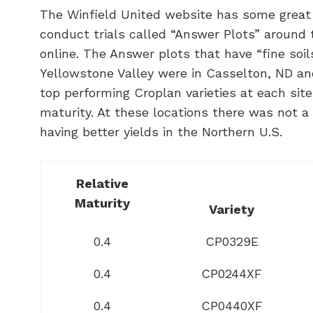
The Winfield United website has some great 
conduct trials called “Answer Plots” around t
online. The Answer plots that have “fine soils
Yellowstone Valley were in Casselton, ND an
top performing Croplan varieties at each sit
maturity. At these locations there was not a 
having better yields in the Northern U.S.
Relative
Maturity
Variety
0.4
CP0329E
0.4
CP0244XF
0.4
CP0440XF