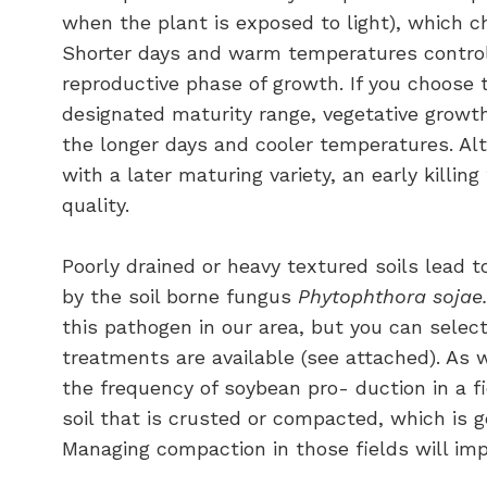
when the plant is exposed to light), which c
Shorter days and warm temperatures control 
reproductive phase of growth. If you choose t
designated maturity range, vegetative growth
the longer days and cooler temperatures. Alt
with a later maturing variety, an early killin
quality.
Poorly drained or heavy textured soils lead 
by the soil borne fungus
Phytophthora sojae
this pathogen in our area, but you can selec
treatments are available (see attached). As wi
the frequency of soybean pro- duction in a f
soil that is crusted or compacted, which is 
Managing compaction in those fields will i