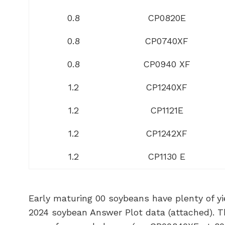
0.8
CP0820E
0.8
CP0740XF
0.8
CP0940 XF
1.2
CP1240XF
1.2
CP1121E
1.2
CP1242XF
1.2
CP1130 E
Early maturing 00 soybeans have plenty of yie
2024 soybean Answer Plot data (attached). Th