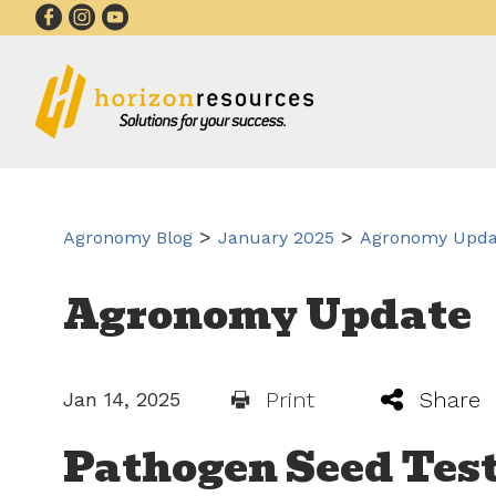
>
>
Agronomy Blog
January 2025
Agronomy Updat
Agronomy Update
Print
Share
Jan 14, 2025
Pathogen Seed Test