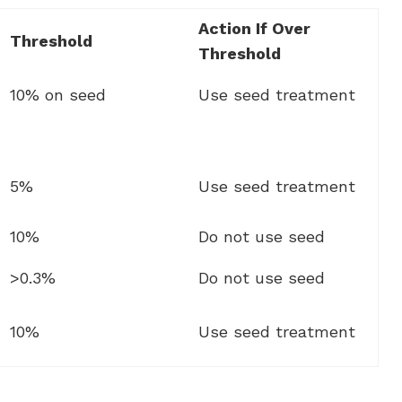
Action If Over
Threshold
Threshold
10% on seed
Use seed treatment
5%
Use seed treatment
10%
Do not use seed
>0.3%
Do not use seed
10%
Use seed treatment