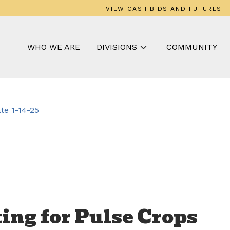
VIEW CASH BIDS AND FUTURES
WHO WE ARE
DIVISIONS
COMMUNITY
e 1-14-25
ing for Pulse Crops