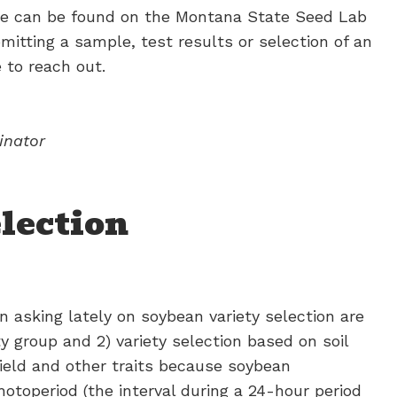
le can be found on the Montana State Seed Lab
itting a sample, test results or selection of an
 to reach out.
inator
lection
asking lately on soybean variety selection are
y group and 2) variety selection based on soil
ield and other traits because soybean
toperiod (the interval during a 24-hour period