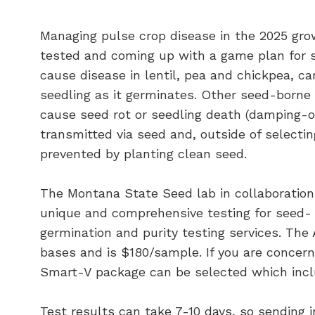
Managing pulse crop disease in the 2025 gro
tested and coming up with a game plan for 
cause disease in lentil, pea and chickpea, c
seedling as it germinates. Other seed-borne 
cause seed rot or seedling death (damping-o
transmitted via seed and, outside of selecting
prevented by planting clean seed.
The Montana State Seed lab in collaboration
unique and comprehensive testing for seed- b
germination and purity testing services. The
bases and is $180/sample. If you are concer
Smart-V package can be selected which inclu
Test results can take 7-10 days, so sending i