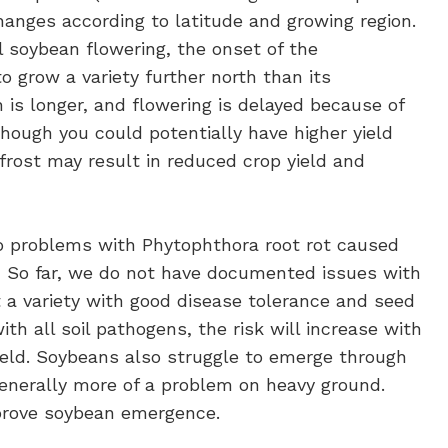
hanges according to latitude and growing region.
soybean flowering, the onset of the
o grow a variety further north than its
 is longer, and flowering is delayed because of
hough you could potentially have higher yield
g frost may result in reduced crop yield and
to problems with Phytophthora root rot caused
.
So far, we do not have documented issues with
t a variety with good disease tolerance and seed
th all soil pathogens, the risk will increase with
ield. Soybeans also struggle to emerge through
generally more of a problem on heavy ground.
mprove soybean emergence.