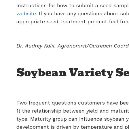
Instructions for how to submit a seed samp
website.
If you have any questions about subm
appropriate seed treatment product feel free
Dr.
Audrey
Kalil,
Agronomist/Outreach
Coord
Soybean Variety Se
Two frequent questions customers have been 
1) the relationship between yield and maturit
type. Maturity group can influence soybean y
development is driven by temperature and pho