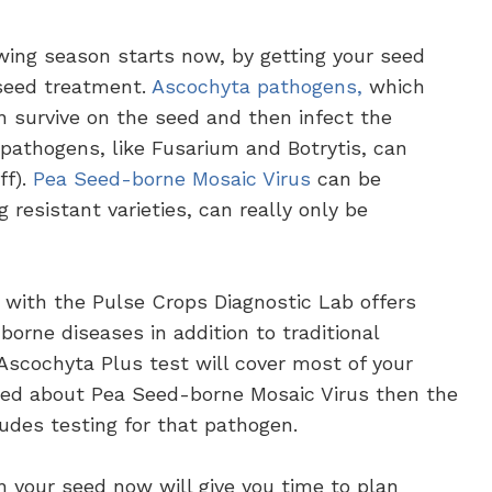
wing season starts now, by getting your seed
seed treatment.
Ascochyta pathogens,
which
an survive on the seed and then infect the
pathogens, like Fusarium and Botrytis, can
ff).
Pea
Seed-borne Mosaic Virus
can be
 resistant varieties, can really only be
 with the Pulse Crops Diagnostic Lab offers
orne diseases in addition to traditional
 Ascochyta Plus test will cover most of your
ned about Pea Seed-borne Mosaic Virus then the
des testing for that pathogen.
n your seed now will give you time to plan