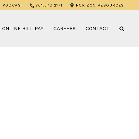
PODCAST
701.572.2171
HORIZON RESOURCES
ONLINE BILL PAY
CAREERS
CONTACT