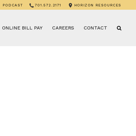
PODCAST
701.572.2171
HORIZON RESOURCES
ONLINE BILL PAY
CAREERS
CONTACT