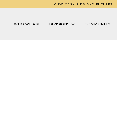
VIEW CASH BIDS AND FUTURES
WHO WE ARE
DIVISIONS
COMMUNITY