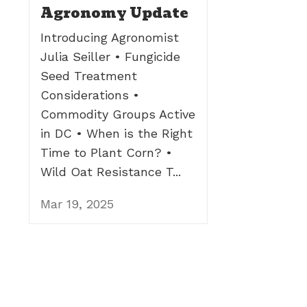
Agronomy Update
Introducing Agronomist
Julia Seiller • Fungicide
Seed Treatment
Considerations •
Commodity Groups Active
in DC • When is the Right
Time to Plant Corn? •
Wild Oat Resistance T...
Mar 19, 2025