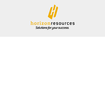
ARE
DIVISIONS
COMMUNITY
ONLINE BILL PAY
CAR
Energy
Grain
Podcast
Feed
Retail