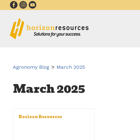
>
Agronomy Blog
March 2025
March 2025
Horizon Resources