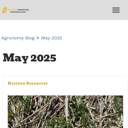
>
Agronomy Blog
May 2025
May 2025
Horizon Resources