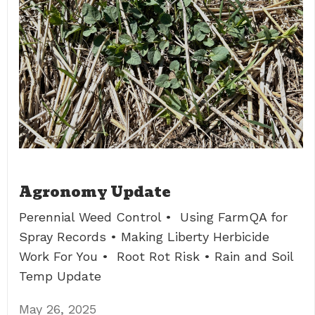
Agronomy Update
Perennial Weed Control • Using FarmQA for
Spray Records • Making Liberty Herbicide
Work For You • Root Rot Risk • Rain and Soil
Temp Update
May 26, 2025