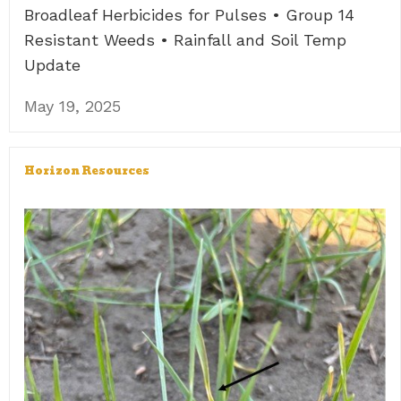
Broadleaf Herbicides for Pulses • Group 14
Resistant Weeds • Rainfall and Soil Temp
Update
May 19, 2025
Horizon Resources