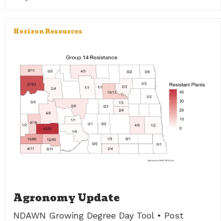
Horizon Resources
Agronomy Update
NDAWN Growing Degree Day Tool • Post