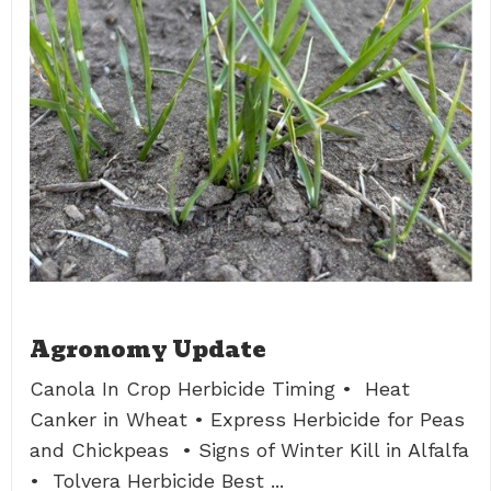
Agronomy Update
Canola In Crop Herbicide Timing • Heat
Canker in Wheat • Express Herbicide for Peas
and Chickpeas • Signs of Winter Kill in Alfalfa
• Tolvera Herbicide Best ...