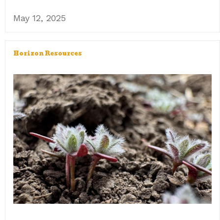
May 12, 2025
Horizon Resources