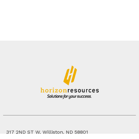
317 2ND ST W, Williston, ND 58801