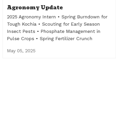
Agronomy Update
2025 Agronomy Intern • Spring Burndown for
Tough Kochia • Scouting for Early Season
Insect Pests • Phosphate Management in
Pulse Crops • Spring Fertilizer Crunch
May 05, 2025